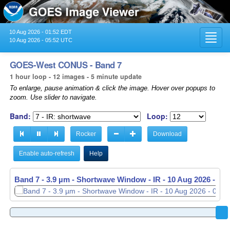
10 Aug 2026 - 01:52 EDT
Toggl
10 Aug 2026 - 05:52 UTC
navig
GOES-West CONUS - Band 7
1 hour loop - 12 images - 5 minute update
To enlarge, pause animation & click the image. Hover over popups to
zoom. Use slider to navigate.
Band:
Loop:
Rocker
Download
Enable auto-refresh
Help
Band 7 - 3.9 µm - Shortwave Window - IR -
Band 7 - 3.9 µm - Shortwave Window - IR -
10 Aug 2026 - 04
10 Aug 2026 - 05