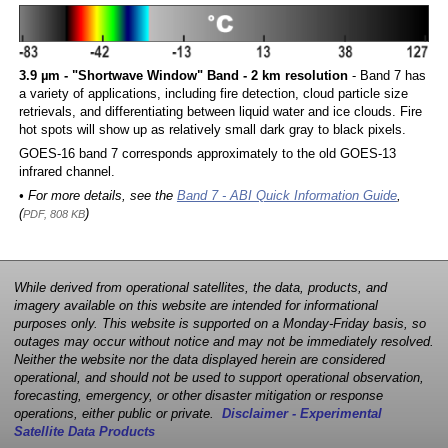
3.9 µm - "Shortwave Window" Band - 2 km resolution
- Band 7 has
a variety of applications, including fire detection, cloud particle size
retrievals, and differentiating between liquid water and ice clouds. Fire
hot spots will show up as relatively small dark gray to black pixels.
GOES-16 band 7 corresponds approximately to the old GOES-13
infrared channel.
• For more details, see the
Band 7 - ABI Quick Information Guide
,
(
)
PDF, 808 KB
While derived from operational satellites, the data, products, and
imagery available on this website are intended for informational
purposes only. This website is supported on a Monday-Friday basis, so
outages may occur without notice and may not be immediately resolved.
Neither the website nor the data displayed herein are considered
operational, and should not be used to support operational observation,
forecasting, emergency, or other disaster mitigation or response
operations, either public or private.
Disclaimer - Experimental
Satellite Data Products