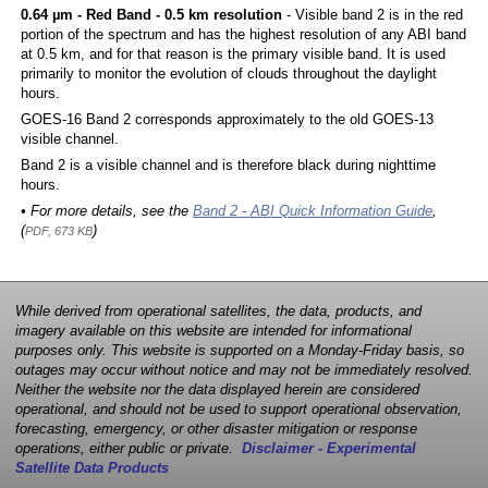
0.64 µm - Red Band - 0.5 km resolution
- Visible band 2 is in the red
portion of the spectrum and has the highest resolution of any ABI band
at 0.5 km, and for that reason is the primary visible band. It is used
primarily to monitor the evolution of clouds throughout the daylight
hours.
GOES-16 Band 2 corresponds approximately to the old GOES-13
visible channel.
Band 2 is a visible channel and is therefore black during nighttime
hours.
• For more details, see the
Band 2 - ABI Quick Information Guide
,
(
)
PDF, 673 KB
While derived from operational satellites, the data, products, and
imagery available on this website are intended for informational
purposes only. This website is supported on a Monday-Friday basis, so
outages may occur without notice and may not be immediately resolved.
Neither the website nor the data displayed herein are considered
operational, and should not be used to support operational observation,
forecasting, emergency, or other disaster mitigation or response
operations, either public or private.
Disclaimer - Experimental
Satellite Data Products