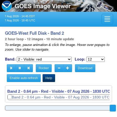
7 Aug 2026 - 14:45 EDT
Toggl
7 Aug 2026 - 18:45 UTC
navig
GOES-West Full Disk - Band 2
2 hour loop - 12 images - 10 minute update
To enlarge, pause animation & click the image. Hover over popups to
zoom. Use slider to navigate.
Band:
Loop:
Rocker
Download
Enable auto-refresh
Help
Band 2 - 0.64 µm - Red - Visible -
07 Aug 2026 - 1830 UTC