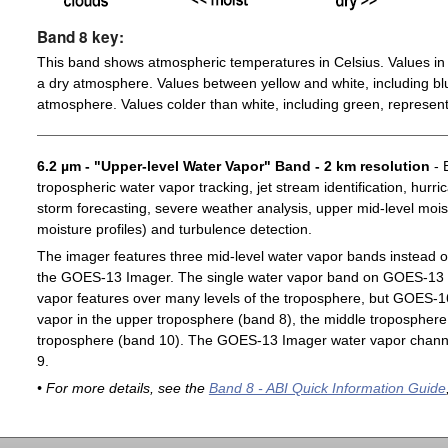
Band 8 key:
This band shows atmospheric temperatures in Celsius. Values in 
a dry atmosphere. Values between yellow and white, including blu
atmosphere. Values colder than white, including green, represent
6.2 µm - "Upper-level Water Vapor" Band - 2 km resolution
- 
tropospheric water vapor tracking, jet stream identification, hurri
storm forecasting, severe weather analysis, upper mid-level moist
moisture profiles) and turbulence detection.
The imager features three mid-level water vapor bands instead o
the GOES-13 Imager. The single water vapor band on GOES-13 c
vapor features over many levels of the troposphere, but GOES-1
vapor in the upper troposphere (band 8), the middle troposphere 
troposphere (band 10). The GOES-13 Imager water vapor channe
9.
• For more details, see the
Band 8 - ABI Quick Information Guide