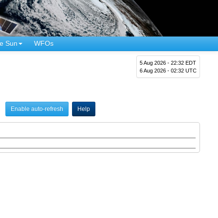
e Sun
WFOs
5 Aug 2026 - 22:32 EDT
6 Aug 2026 - 02:32 UTC
Enable auto-refresh
Help