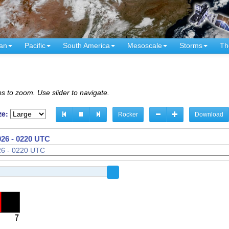
an
Pacific
South America
Mesoscale
Storms
Th
s to zoom. Use slider to navigate.
ze:
Rocker
Download
026 - 0220 UTC