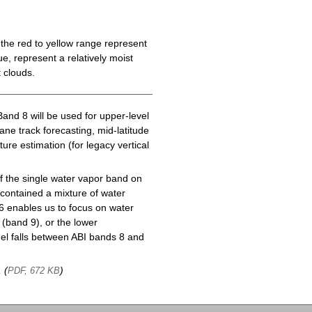
the red to yellow range represent
e, represent a relatively moist
 clouds.
Band 8 will be used for upper-level
cane track forecasting, mid-latitude
ure estimation (for legacy vertical
f the single water vapor band on
ontained a mixture of water
6 enables us to focus on water
(band 9), or the lower
l falls between ABI bands 8 and
, (
)
PDF, 672 KB