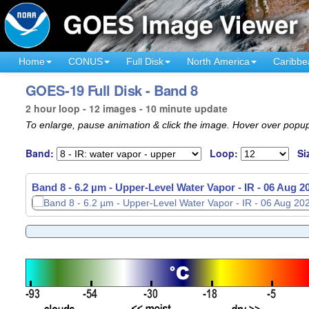
Home
CONUS
Full Disk
North America
Caribbe
GOES-19 Full Disk - Band 8
2 hour loop - 12 images - 10 minute update
To enlarge, pause animation & click the image. Hover over popup
Band:
Loop:
Si
Band 8 - 6.2 µm - Upper-Level Water Vapor - IR -
06 Aug 2