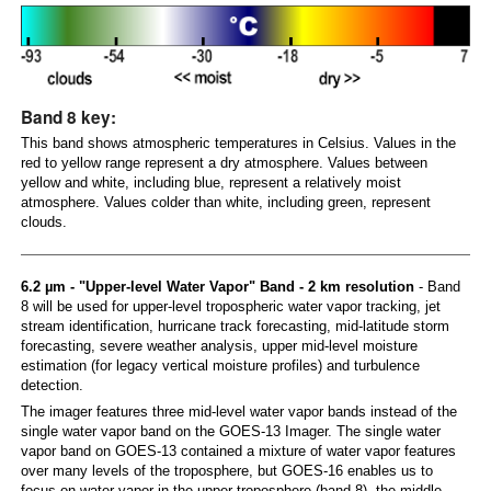
Band 8 key:
This band shows atmospheric temperatures in Celsius. Values in the
red to yellow range represent a dry atmosphere. Values between
yellow and white, including blue, represent a relatively moist
atmosphere. Values colder than white, including green, represent
clouds.
6.2 µm - "Upper-level Water Vapor" Band - 2 km resolution
- Band
8 will be used for upper-level tropospheric water vapor tracking, jet
stream identification, hurricane track forecasting, mid-latitude storm
forecasting, severe weather analysis, upper mid-level moisture
estimation (for legacy vertical moisture profiles) and turbulence
detection.
The imager features three mid-level water vapor bands instead of the
single water vapor band on the GOES-13 Imager. The single water
vapor band on GOES-13 contained a mixture of water vapor features
over many levels of the troposphere, but GOES-16 enables us to