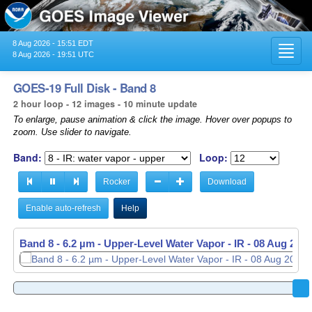
8 Aug 2026 - 15:51 EDT
Toggl
8 Aug 2026 - 19:51 UTC
navig
GOES-19 Full Disk - Band 8
2 hour loop - 12 images - 10 minute update
To enlarge, pause animation & click the image. Hover over popups to
zoom. Use slider to navigate.
Band:
Loop:
Rocker
Download
Enable auto-refresh
Help
Band 8 - 6.2 µm - Upper-Level Water Vapor - IR -
08 Aug 2026