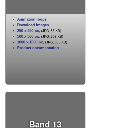
Animation loops
Download images
250 x 250 px
,
(JPG, 56 KB)
500 x 500 px
,
(JPG, 203 KB)
1000 x 1000 px
,
(JPG, 585 KB)
Product documentation
Band 13