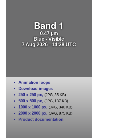
Band 1
0.47 µm
Blue - Visible
7 Aug 2026 - 14:38 UTC
Animation loops
Download images
250 x 250 px
,
(JPG, 35 KB)
500 x 500 px
,
(JPG, 137 KB)
1000 x 1000 px
,
(JPG, 340 KB)
2000 x 2000 px
,
(JPG, 875 KB)
Product documentation