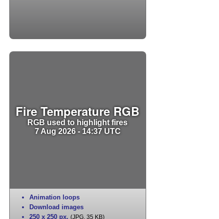
Fire Temperature RGB
RGB used to highlight fires
7 Aug 2026 - 14:37 UTC
Animation loops
Download images
250 x 250 px
,
(JPG, 35 KB)