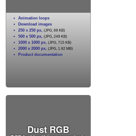
Animation loops
Download images
250 x 250 px
,
(JPG, 69 KB)
500 x 500 px
,
(JPG, 249 KB)
1000 x 1000 px
,
(JPG, 715 KB)
2000 x 2000 px
,
(JPG, 1.92 MB)
Product documentation
Dust RGB