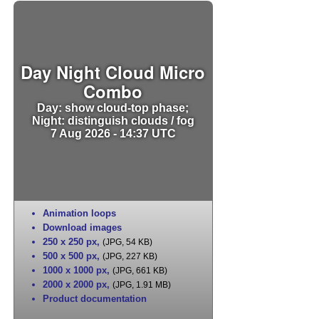
Day Night Cloud Micro
Combo
Day: show cloud-top phase;
Night: distinguish clouds / fog
7 Aug 2026 - 14:37 UTC
Animation loops
Download images
250 x 250 px
,
(JPG, 54 KB)
500 x 500 px
,
(JPG, 227 KB)
1000 x 1000 px
,
(JPG, 661 KB)
2000 x 2000 px
,
(JPG, 1.91 MB)
Product documentation