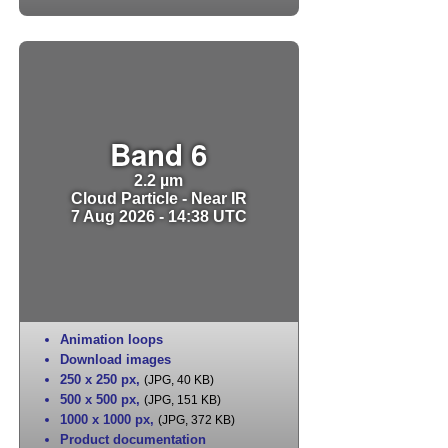
Band 6
2.2 µm
Cloud Particle - Near IR
7 Aug 2026 - 14:38 UTC
Animation loops
Download images
250 x 250 px
,
(JPG, 40 KB)
500 x 500 px
,
(JPG, 151 KB)
1000 x 1000 px
,
(JPG, 372 KB)
Product documentation