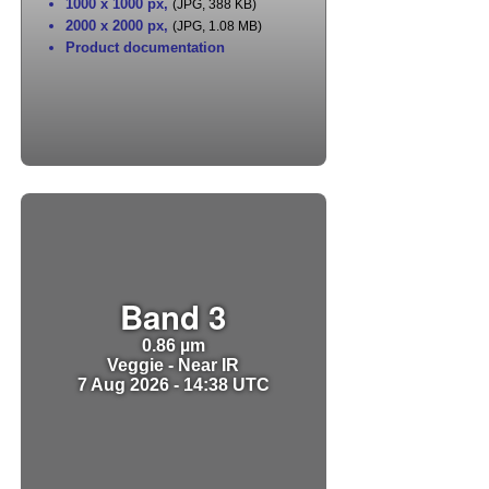
1000 x 1000 px
,
(JPG, 388 KB)
2000 x 2000 px
,
(JPG, 1.08 MB)
Product documentation
Band 3
0.86 µm
Veggie - Near IR
7 Aug 2026 - 14:38 UTC