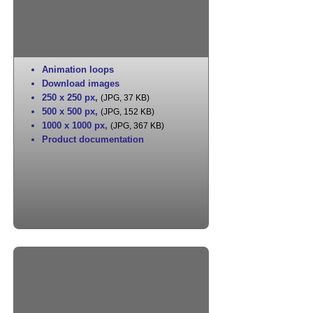
Animation loops
Download images
250 x 250 px
,
(JPG, 37 KB)
500 x 500 px
,
(JPG, 152 KB)
1000 x 1000 px
,
(JPG, 367 KB)
Product documentation