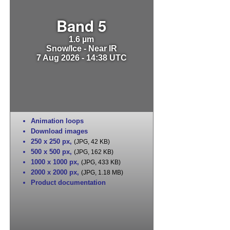
Band 5
1.6 µm
Snow/Ice - Near IR
7 Aug 2026 - 14:38 UTC
Animation loops
Download images
250 x 250 px
,
(JPG, 42 KB)
500 x 500 px
,
(JPG, 162 KB)
1000 x 1000 px
,
(JPG, 433 KB)
2000 x 2000 px
,
(JPG, 1.18 MB)
Product documentation