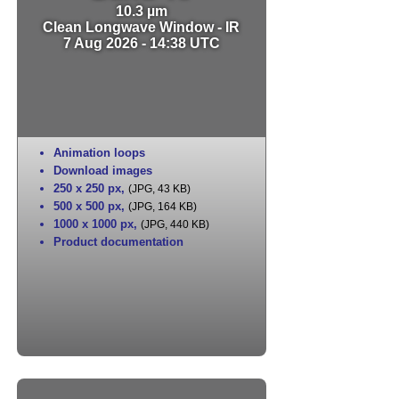
10.3 µm
Clean Longwave Window - IR
7 Aug 2026 - 14:38 UTC
Animation loops
Download images
250 x 250 px
,
(JPG, 43 KB)
500 x 500 px
,
(JPG, 164 KB)
1000 x 1000 px
,
(JPG, 440 KB)
Product documentation