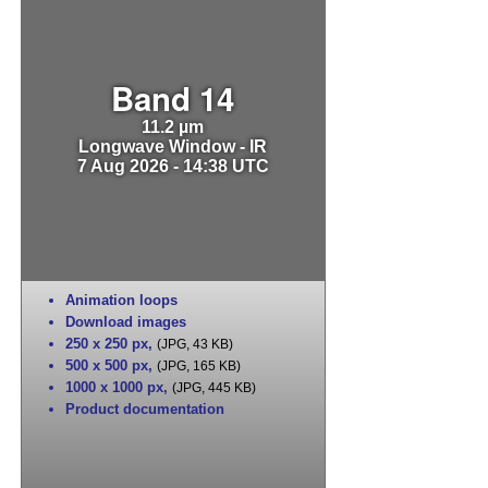
Band 14
11.2 µm
Longwave Window - IR
7 Aug 2026 - 14:38 UTC
Animation loops
Download images
250 x 250 px
,
(JPG, 43 KB)
500 x 500 px
,
(JPG, 165 KB)
1000 x 1000 px
,
(JPG, 445 KB)
Product documentation