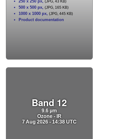
250 x 250 px
,
(JPG, 43 KB)
500 x 500 px
,
(JPG, 165 KB)
1000 x 1000 px
,
(JPG, 445 KB)
Product documentation
Band 12
9.6 µm
Ozone - IR
7 Aug 2026 - 14:38 UTC