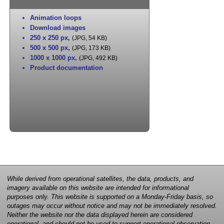
Animation loops
Download images
250 x 250 px
,
(JPG, 54 KB)
500 x 500 px
,
(JPG, 173 KB)
1000 x 1000 px
,
(JPG, 492 KB)
Product documentation
While derived from operational satellites, the data, products, and
imagery available on this website are intended for informational
purposes only. This website is supported on a Monday-Friday basis, so
outages may occur without notice and may not be immediately resolved.
Neither the website nor the data displayed herein are considered
operational, and should not be used to support operational observation,