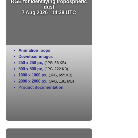
RGB for identifying tropospheric
dust
7 Aug 2026 - 14:38 UTC
Animation loops
Download images
250 x 250 px
,
(JPG, 56 KB)
500 x 500 px
,
(JPG, 222 KB)
1000 x 1000 px
,
(JPG, 655 KB)
2000 x 2000 px
,
(JPG, 1.91 MB)
Product documentation