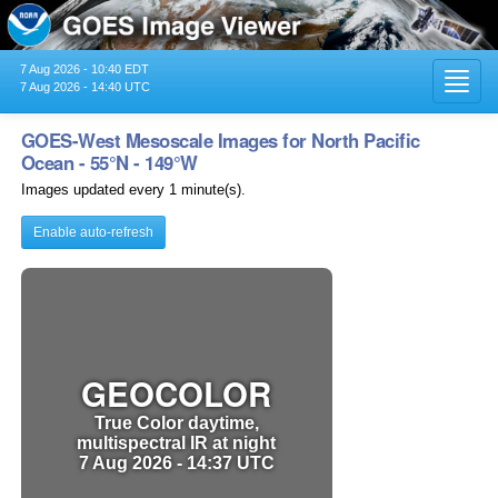
7 Aug 2026 - 10:40 EDT
Toggl
7 Aug 2026 - 14:40 UTC
navig
GOES-West Mesoscale Images for North Pacific
Ocean - 55°N - 149°W
Images updated every 1 minute(s).
Enable auto-refresh
GEOCOLOR
True Color daytime,
multispectral IR at night
7 Aug 2026 - 14:37 UTC