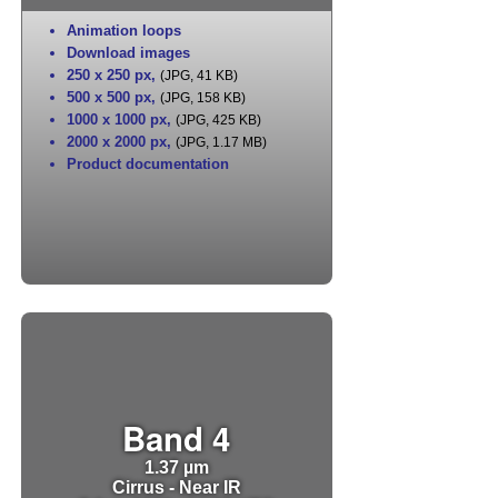
Animation loops
Download images
250 x 250 px
,
(JPG, 41 KB)
500 x 500 px
,
(JPG, 158 KB)
1000 x 1000 px
,
(JPG, 425 KB)
2000 x 2000 px
,
(JPG, 1.17 MB)
Product documentation
Band 4
1.37 µm
Cirrus - Near IR