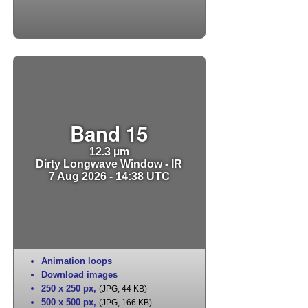
Band 15
12.3 µm
Dirty Longwave Window - IR
7 Aug 2026 - 14:38 UTC
Animation loops
Download images
250 x 250 px
,
(JPG, 44 KB)
500 x 500 px
,
(JPG, 166 KB)