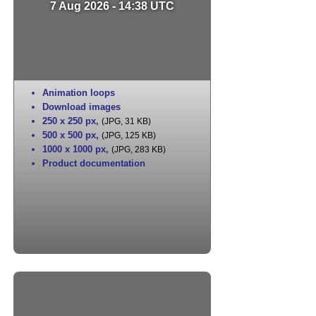
7 Aug 2026 - 14:38 UTC
Animation loops
Download images
250 x 250 px
,
(JPG, 31 KB)
500 x 500 px
,
(JPG, 125 KB)
1000 x 1000 px
,
(JPG, 283 KB)
Product documentation