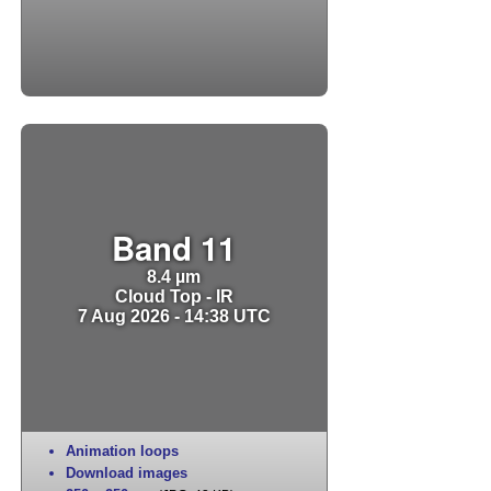
Band 11
8.4 µm
Cloud Top - IR
7 Aug 2026 - 14:38 UTC
Animation loops
Download images