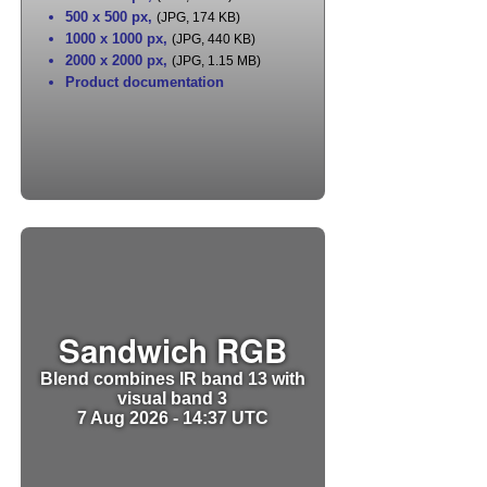
500 x 500 px
,
(JPG, 174 KB)
1000 x 1000 px
,
(JPG, 440 KB)
2000 x 2000 px
,
(JPG, 1.15 MB)
Product documentation
Sandwich RGB
Blend combines IR band 13 with
visual band 3
7 Aug 2026 - 14:37 UTC