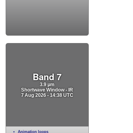
Band 7
3.9 µm
Shortwave Window - IR
7 Aug 2026 - 14:38 UTC
Animation loops