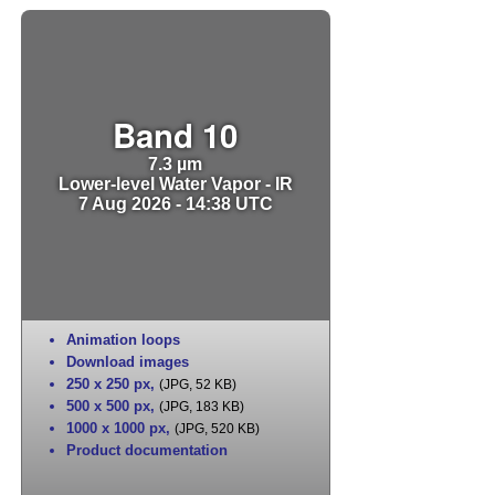
Band 10
7.3 µm
Lower-level Water Vapor - IR
7 Aug 2026 - 14:38 UTC
Animation loops
Download images
250 x 250 px
,
(JPG, 52 KB)
500 x 500 px
,
(JPG, 183 KB)
1000 x 1000 px
,
(JPG, 520 KB)
Product documentation