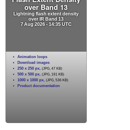
over Band 13
Lightning flash extent density
over IR Band 13
7 Aug 2026 - 14:35 UTC
Animation loops
Download images
250 x 250 px
,
(JPG, 47 KB)
500 x 500 px
,
(JPG, 191 KB)
1000 x 1000 px
,
(JPG, 536 KB)
Product documentation