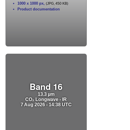
1000 x 1000 px
,
(JPG, 450 KB)
Product documentation
Band 16
13.3 µm
CO₂ Longwave - IR
7 Aug 2026 - 14:38 UTC