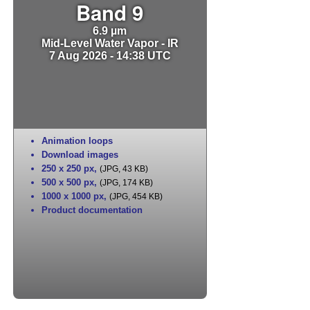
Band 9
6.9 µm
Mid-Level Water Vapor - IR
7 Aug 2026 - 14:38 UTC
Animation loops
Download images
250 x 250 px
,
(JPG, 43 KB)
500 x 500 px
,
(JPG, 174 KB)
1000 x 1000 px
,
(JPG, 454 KB)
Product documentation