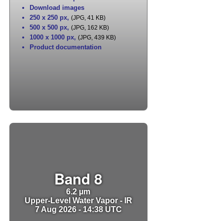
Download images
250 x 250 px
,
(JPG, 41 KB)
500 x 500 px
,
(JPG, 162 KB)
1000 x 1000 px
,
(JPG, 439 KB)
Product documentation
Band 8
6.2 µm
Upper-Level Water Vapor - IR
7 Aug 2026 - 14:38 UTC