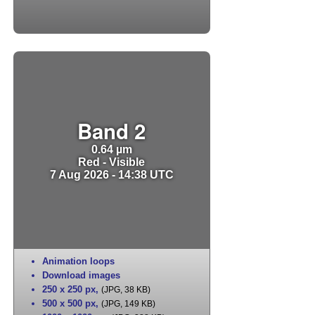
Band 2
0.64 µm
Red - Visible
7 Aug 2026 - 14:38 UTC
Animation loops
Download images
250 x 250 px
,
(JPG, 38 KB)
500 x 500 px
,
(JPG, 149 KB)