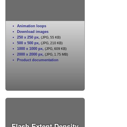
Animation loops
Download images
250 x 250 px
,
(JPG, 55 KB)
500 x 500 px
,
(JPG, 210 KB)
1000 x 1000 px
,
(JPG, 609 KB)
2000 x 2000 px
,
(JPG, 1.75 MB)
Product documentation
Flash Extent Density