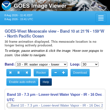
8 Aug 2026 - 11:41 EDT
Toggl
8 Aug 2026 - 15:41 UTC
navig
GOES-West Mesoscale view - Band 10 at 21°N - 159°W
- North Pacific Ocean
30 frame animation displayed. This mesoscale location is no
longer being actively produced.
To enlarge, pause animation & click the image. Hover over popups to
zoom. Use slider to navigate.
Band:
Loop:
Rocker
Download
Enable auto-refresh
Help
Band 10 - 7.3 µm - Lower-level Water Vapor - IR -
Band 10 - 7.3 µm - Lower-level Water Vapor - IR -
16 Dec 2025
16 Dec 2025
UTC
UTC