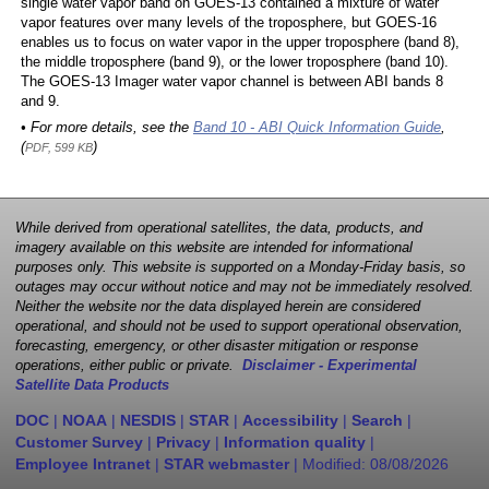
single water vapor band on GOES-13 contained a mixture of water
vapor features over many levels of the troposphere, but GOES-16
enables us to focus on water vapor in the upper troposphere (band 8),
the middle troposphere (band 9), or the lower troposphere (band 10).
The GOES-13 Imager water vapor channel is between ABI bands 8
and 9.
• For more details, see the
Band 10 - ABI Quick Information Guide
,
(
)
PDF, 599 KB
While derived from operational satellites, the data, products, and
imagery available on this website are intended for informational
purposes only. This website is supported on a Monday-Friday basis, so
outages may occur without notice and may not be immediately resolved.
Neither the website nor the data displayed herein are considered
operational, and should not be used to support operational observation,
forecasting, emergency, or other disaster mitigation or response
operations, either public or private.
Disclaimer - Experimental
Satellite Data Products
DOC
|
NOAA
|
NESDIS
|
STAR
|
Accessibility
|
Search
|
Customer Survey
|
Privacy
|
Information quality
|
Employee Intranet
|
STAR webmaster
| Modified:
08/08/2026