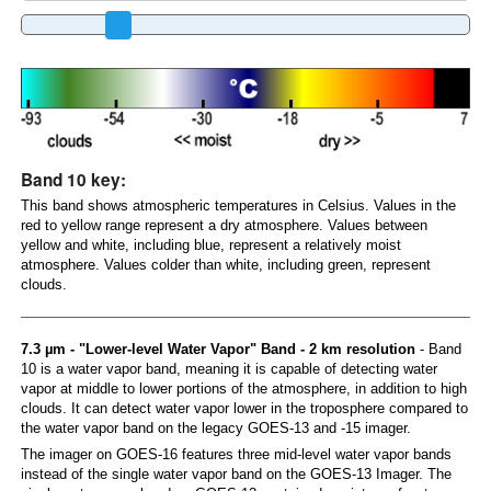
Band 10 key:
This band shows atmospheric temperatures in Celsius. Values in the
red to yellow range represent a dry atmosphere. Values between
yellow and white, including blue, represent a relatively moist
atmosphere. Values colder than white, including green, represent
clouds.
7.3 µm - "Lower-level Water Vapor" Band - 2 km resolution
- Band
10 is a water vapor band, meaning it is capable of detecting water
vapor at middle to lower portions of the atmosphere, in addition to high
clouds. It can detect water vapor lower in the troposphere compared to
the water vapor band on the legacy GOES-13 and -15 imager.
The imager on GOES-16 features three mid-level water vapor bands
instead of the single water vapor band on the GOES-13 Imager. The