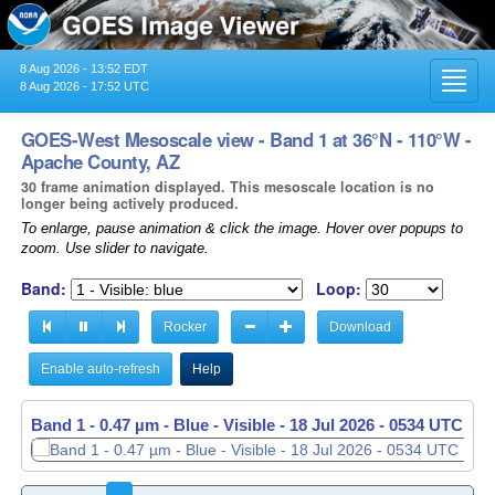
8 Aug 2026 - 13:52 EDT
Toggl
8 Aug 2026 - 17:52 UTC
navig
GOES-West Mesoscale view - Band 1 at 36°N - 110°W -
Apache County, AZ
30 frame animation displayed. This mesoscale location is no
longer being actively produced.
To enlarge, pause animation & click the image. Hover over popups to
zoom. Use slider to navigate.
Band:
Loop:
Rocker
Download
Enable auto-refresh
Help
Band 1 - 0.47 µm - Blue - Visible -
18 Jul 2026 - 0535 UTC