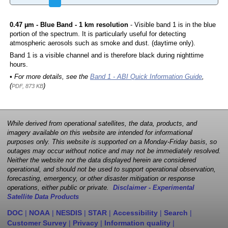
0.47 µm - Blue Band - 1 km resolution
- Visible band 1 is in the blue
portion of the spectrum. It is particularly useful for detecting
atmospheric aerosols such as smoke and dust. (daytime only).
Band 1 is a visible channel and is therefore black during nighttime
hours.
• For more details, see the
Band 1 - ABI Quick Information Guide
,
(
)
PDF, 873 KB
While derived from operational satellites, the data, products, and
imagery available on this website are intended for informational
purposes only. This website is supported on a Monday-Friday basis, so
outages may occur without notice and may not be immediately resolved.
Neither the website nor the data displayed herein are considered
operational, and should not be used to support operational observation,
forecasting, emergency, or other disaster mitigation or response
operations, either public or private.
Disclaimer - Experimental
Satellite Data Products
DOC
|
NOAA
|
NESDIS
|
STAR
|
Accessibility
|
Search
|
Customer Survey
|
Privacy
|
Information quality
|