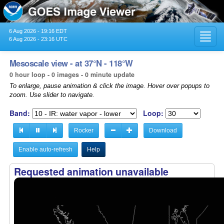
6 Aug 2026 - 19:16 EDT
Toggl
6 Aug 2026 - 23:16 UTC
navig
Mesoscale view - at 37°N - 118°W
0 hour loop - 0 images - 0 minute update
To enlarge, pause animation & click the image. Hover over popups to
zoom. Use slider to navigate.
Band:
Loop:
Rocker
Download
Enable auto-refresh
Help
Requested animation unavailable