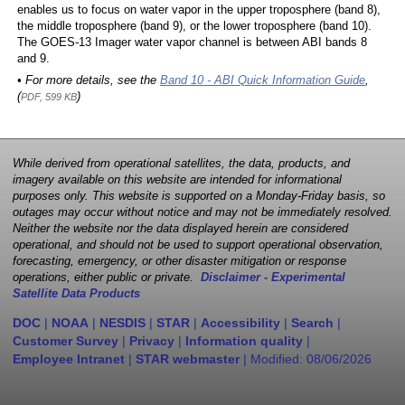
enables us to focus on water vapor in the upper troposphere (band 8),
the middle troposphere (band 9), or the lower troposphere (band 10).
The GOES-13 Imager water vapor channel is between ABI bands 8
and 9.
• For more details, see the
Band 10 - ABI Quick Information Guide
,
(
)
PDF, 599 KB
While derived from operational satellites, the data, products, and
imagery available on this website are intended for informational
purposes only. This website is supported on a Monday-Friday basis, so
outages may occur without notice and may not be immediately resolved.
Neither the website nor the data displayed herein are considered
operational, and should not be used to support operational observation,
forecasting, emergency, or other disaster mitigation or response
operations, either public or private.
Disclaimer - Experimental
Satellite Data Products
DOC
|
NOAA
|
NESDIS
|
STAR
|
Accessibility
|
Search
|
Customer Survey
|
Privacy
|
Information quality
|
Employee Intranet
|
STAR webmaster
| Modified:
08/06/2026