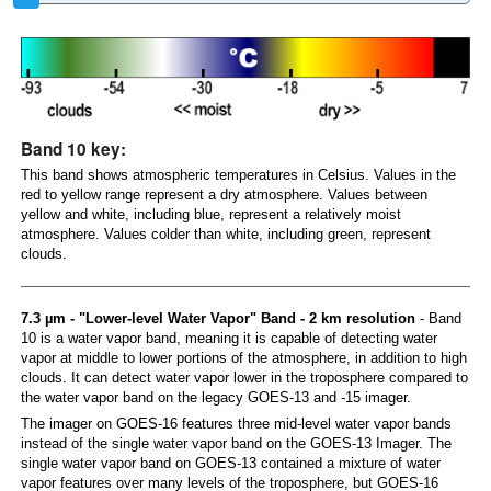
Band 10 key:
This band shows atmospheric temperatures in Celsius. Values in the
red to yellow range represent a dry atmosphere. Values between
yellow and white, including blue, represent a relatively moist
atmosphere. Values colder than white, including green, represent
clouds.
7.3 µm - "Lower-level Water Vapor" Band - 2 km resolution
- Band
10 is a water vapor band, meaning it is capable of detecting water
vapor at middle to lower portions of the atmosphere, in addition to high
clouds. It can detect water vapor lower in the troposphere compared to
the water vapor band on the legacy GOES-13 and -15 imager.
The imager on GOES-16 features three mid-level water vapor bands
instead of the single water vapor band on the GOES-13 Imager. The
single water vapor band on GOES-13 contained a mixture of water
vapor features over many levels of the troposphere, but GOES-16