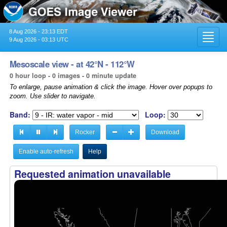
8 Aug 2026 - 23:13 EDT
Toggl
9 Aug 2026 - 03:13 UTC
navig
Mesoscale view - at 42°N - 112°W
0 hour loop - 0 images - 0 minute update
To enlarge, pause animation & click the image. Hover over popups to
zoom. Use slider to navigate.
Band:
Loop:
Rocker
Download
Enable auto-refresh
Help
Requested animation unavailable