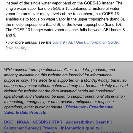
instead of the single water vapor band on the GOES-13 Imager. The
single water vapor band on GOES-13 contained a mixture of water
vapor features over many levels of the troposphere, but GOES-16
enables us to focus on water vapor in the upper troposphere (band 8),
the middle troposphere (band 9), or the lower troposphere (band 10).
The GOES-13 Imager water vapor channel falls between ABI bands 8
and 9.
• For more details, see the
Band 9 - ABI Quick Information Guide
,
(
)
PDF, 550 KB
While derived from operational satellites, the data, products, and
imagery available on this website are intended for informational
purposes only. This website is supported on a Monday-Friday basis, so
outages may occur without notice and may not be immediately resolved.
Neither the website nor the data displayed herein are considered
operational, and should not be used to support operational observation,
forecasting, emergency, or other disaster mitigation or response
operations, either public or private.
Disclaimer - Experimental
Satellite Data Products
DOC
|
NOAA
|
NESDIS
|
STAR
|
Accessibility
|
Search
|
Customer Survey
|
Privacy
|
Information quality
|