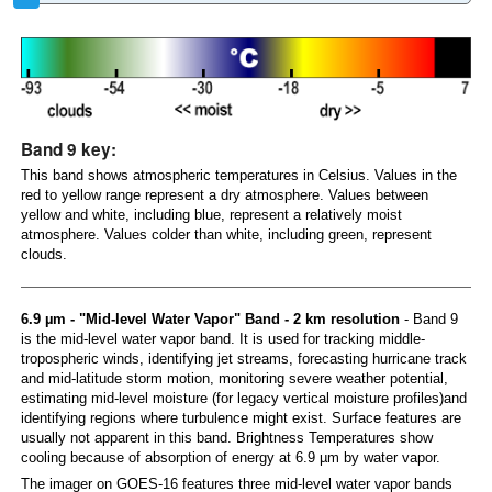
Band 9 key:
This band shows atmospheric temperatures in Celsius. Values in the
red to yellow range represent a dry atmosphere. Values between
yellow and white, including blue, represent a relatively moist
atmosphere. Values colder than white, including green, represent
clouds.
6.9 µm - "Mid-level Water Vapor" Band - 2 km resolution
- Band 9
is the mid-level water vapor band. It is used for tracking middle-
tropospheric winds, identifying jet streams, forecasting hurricane track
and mid-latitude storm motion, monitoring severe weather potential,
estimating mid-level moisture (for legacy vertical moisture profiles)and
identifying regions where turbulence might exist. Surface features are
usually not apparent in this band. Brightness Temperatures show
cooling because of absorption of energy at 6.9 µm by water vapor.
The imager on GOES-16 features three mid-level water vapor bands