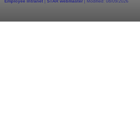
Employee Intranet
|
STAR webmaster
| Modified:
08/09/2026