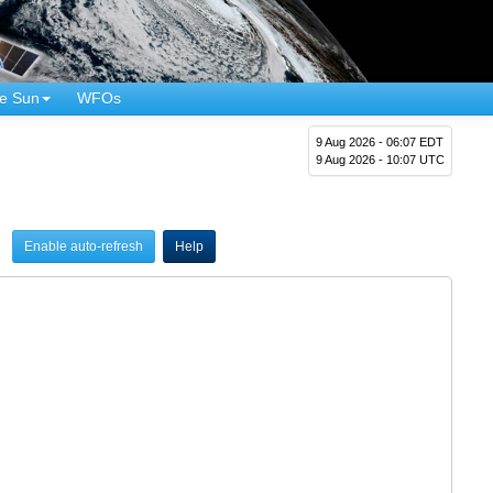
e Sun
WFOs
9 Aug 2026 - 06:07 EDT
9 Aug 2026 - 10:07 UTC
Enable auto-refresh
Help