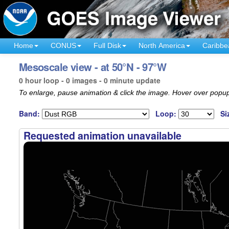
Home
CONUS
Full Disk
North America
Caribbe
Mesoscale view - at 50°N - 97°W
0 hour loop - 0 images - 0 minute update
To enlarge, pause animation & click the image. Hover over popup
Band:
Loop:
Si
Requested animation unavailable