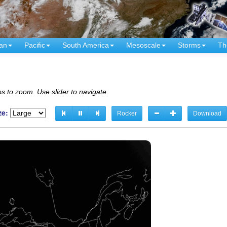
an
Pacific
South America
Mesoscale
Storms
Th
s to zoom. Use slider to navigate.
ze:
Rocker
Download