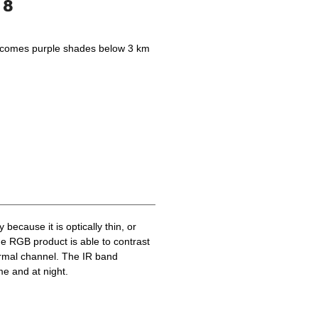
becomes purple shades below 3 km
because it is optically thin, or
he RGB product is able to contrast
ermal channel. The IR band
me and at night.