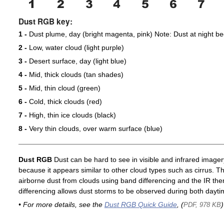
Dust RGB key:
1 -
Dust plume, day (bright magenta, pink) Note: Dust at night 
2 -
Low, water cloud (light purple)
3 -
Desert surface, day (light blue)
4 -
Mid, thick clouds (tan shades)
5 -
Mid, thin cloud (green)
6 -
Cold, thick clouds (red)
7 -
High, thin ice clouds (black)
8 -
Very thin clouds, over warm surface (blue)
Dust RGB
Dust can be hard to see in visible and infrared imagery 
because it appears similar to other cloud types such as cirrus. T
airborne dust from clouds using band differencing and the IR th
differencing allows dust storms to be observed during both dayti
• For more details, see the
Dust RGB Quick Guide
, (
)
PDF, 978 KB