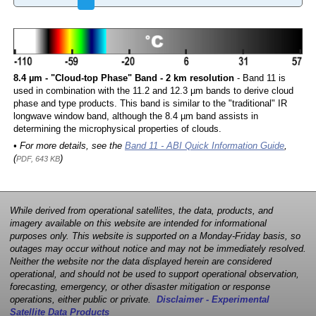
8.4 µm - "Cloud-top Phase" Band - 2 km resolution
- Band 11 is
used in combination with the 11.2 and 12.3 µm bands to derive cloud
phase and type products. This band is similar to the "traditional" IR
longwave window band, although the 8.4 µm band assists in
determining the microphysical properties of clouds.
• For more details, see the
Band 11 - ABI Quick Information Guide
,
(
)
PDF, 643 KB
While derived from operational satellites, the data, products, and
imagery available on this website are intended for informational
purposes only. This website is supported on a Monday-Friday basis, so
outages may occur without notice and may not be immediately resolved.
Neither the website nor the data displayed herein are considered
operational, and should not be used to support operational observation,
forecasting, emergency, or other disaster mitigation or response
operations, either public or private.
Disclaimer - Experimental
Satellite Data Products