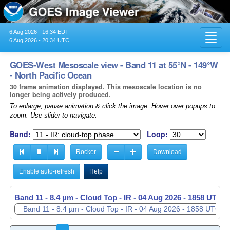
6 Aug 2026 - 16:34 EDT
Toggl
6 Aug 2026 - 20:34 UTC
navig
GOES-West Mesoscale view - Band 11 at 55°N - 149°W
- North Pacific Ocean
30 frame animation displayed. This mesoscale location is no
longer being actively produced.
To enlarge, pause animation & click the image. Hover over popups to
zoom. Use slider to navigate.
Band:
Loop:
Rocker
Download
Enable auto-refresh
Help
Band 11 - 8.4 µm - Cloud Top - IR -
04 Aug 2026 - 1859 UTC