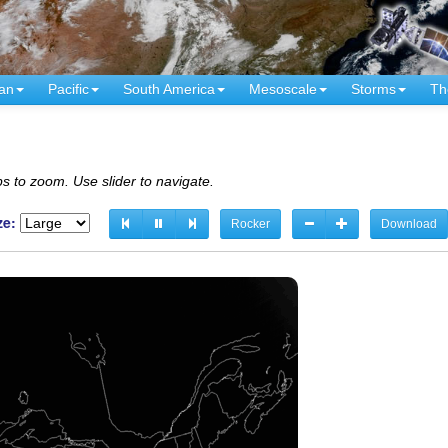
an
Pacific
South America
Mesoscale
Storms
Th
s to zoom. Use slider to navigate.
ze:
Rocker
Download