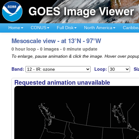
Home
CONUS
Full Disk
North America
Caribbe
Mesoscale view - at 13°N - 97°W
0 hour loop - 0 images - 0 minute update
To enlarge, pause animation & click the image. Hover over popup
Band:
Loop:
Si
Requested animation unavailable