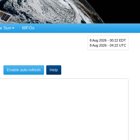
e Sun
WFOs
8 Aug 2026 - 00:22 EDT
8 Aug 2026 - 04:22 UTC
Enable auto-refresh
Help