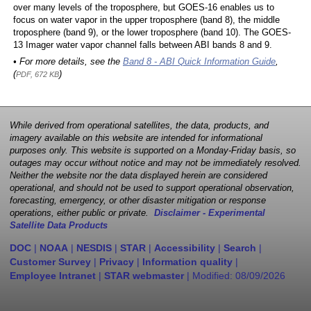
over many levels of the troposphere, but GOES-16 enables us to
focus on water vapor in the upper troposphere (band 8), the middle
troposphere (band 9), or the lower troposphere (band 10). The GOES-
13 Imager water vapor channel falls between ABI bands 8 and 9.
• For more details, see the
Band 8 - ABI Quick Information Guide
,
(
)
PDF, 672 KB
While derived from operational satellites, the data, products, and
imagery available on this website are intended for informational
purposes only. This website is supported on a Monday-Friday basis, so
outages may occur without notice and may not be immediately resolved.
Neither the website nor the data displayed herein are considered
operational, and should not be used to support operational observation,
forecasting, emergency, or other disaster mitigation or response
operations, either public or private.
Disclaimer - Experimental
Satellite Data Products
DOC
|
NOAA
|
NESDIS
|
STAR
|
Accessibility
|
Search
|
Customer Survey
|
Privacy
|
Information quality
|
Employee Intranet
|
STAR webmaster
| Modified:
08/09/2026