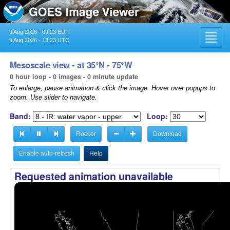
9 Aug 2026 - 09:23 EDT
Toggl
9 Aug 2026 - 13:23 UTC
navig
Mesoscale view - at 35°N - 75°W
0 hour loop - 0 images - 0 minute update
To enlarge, pause animation & click the image. Hover over popups to
zoom. Use slider to navigate.
Band:
Loop:
Rocker
Download
Enable auto-refresh
Help
Requested animation unavailable