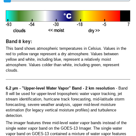
Band 8 key:
This band shows atmospheric temperatures in Celsius. Values in the
red to yellow range represent a dry atmosphere. Values between
yellow and white, including blue, represent a relatively moist
atmosphere. Values colder than white, including green, represent
clouds.
6.2 µm - "Upper-level Water Vapor" Band - 2 km resolution
- Band
8 will be used for upper-level tropospheric water vapor tracking, jet
stream identification, hurricane track forecasting, mid-latitude storm
forecasting, severe weather analysis, upper mid-level moisture
estimation (for legacy vertical moisture profiles) and turbulence
detection.
The imager features three mid-level water vapor bands instead of the
single water vapor band on the GOES-13 Imager. The single water
vapor band on GOES-13 contained a mixture of water vapor features