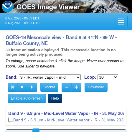
6 Aug 2026 - 05:53 EDT
Toggl
6 Aug 2026 - 09:53 UTC
navig
GOES-19 Mesoscale view - Band 9 at 41°N - 99°W -
Buffalo County, NE
30 frame animation displayed. This mesoscale location is no
longer being actively produced.
To enlarge, pause animation & click the image. Hover over popups to
zoom. Use slider to navigate.
Band:
Loop:
Rocker
Download
Enable auto-refresh
Help
Band 9 - 6.9 µm - Mid-Level Water Vapor - IR -
Band 9 - 6.9 µm - Mid-Level Water Vapor - IR -
31 May 2026 -
31 May 2026 -