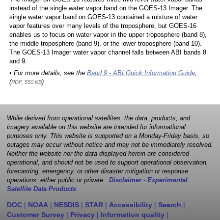
instead of the single water vapor band on the GOES-13 Imager. The
single water vapor band on GOES-13 contained a mixture of water
vapor features over many levels of the troposphere, but GOES-16
enables us to focus on water vapor in the upper troposphere (band 8),
the middle troposphere (band 9), or the lower troposphere (band 10).
The GOES-13 Imager water vapor channel falls between ABI bands 8
and 9.
• For more details, see the
Band 9 - ABI Quick Information Guide
,
(
)
PDF, 550 KB
While derived from operational satellites, the data, products, and
imagery available on this website are intended for informational
purposes only. This website is supported on a Monday-Friday basis, so
outages may occur without notice and may not be immediately resolved.
Neither the website nor the data displayed herein are considered
operational, and should not be used to support operational observation,
forecasting, emergency, or other disaster mitigation or response
operations, either public or private.
Disclaimer - Experimental
Satellite Data Products
DOC
|
NOAA
|
NESDIS
|
STAR
|
Accessibility
|
Search
|
Customer Survey
|
Privacy
|
Information quality
|