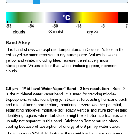
Band 9 key:
This band shows atmospheric temperatures in Celsius. Values in the
red to yellow range represent a dry atmosphere. Values between
yellow and white, including blue, represent a relatively moist
atmosphere. Values colder than white, including green, represent
clouds.
6.9 µm - "Mid-level Water Vapor" Band - 2 km resolution
- Band 9
is the mid-level water vapor band. It is used for tracking middle-
tropospheric winds, identifying jet streams, forecasting hurricane track
and mid-latitude storm motion, monitoring severe weather potential,
estimating mid-level moisture (for legacy vertical moisture profiles)and
identifying regions where turbulence might exist. Surface features are
usually not apparent in this band. Brightness Temperatures show
cooling because of absorption of energy at 6.9 µm by water vapor.
The imager on GOES-16 features three mid-level water vapor bands