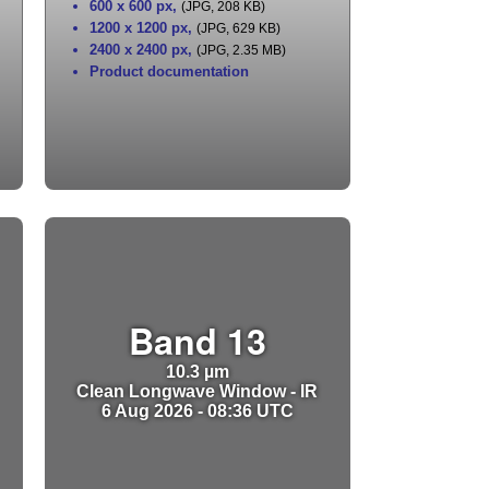
600 x 600 px
,
(JPG, 208 KB)
1200 x 1200 px
,
(JPG, 629 KB)
2400 x 2400 px
,
(JPG, 2.35 MB)
Product documentation
Band 13
10.3 µm
Clean Longwave Window - IR
6 Aug 2026 - 08:36 UTC