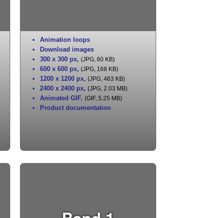
Animation loops
Download images
300 x 300 px
,
(JPG, 60 KB)
600 x 600 px
,
(JPG, 168 KB)
1200 x 1200 px
,
(JPG, 463 KB)
2400 x 2400 px
,
(JPG, 2.03 MB)
Animated GIF
,
(GIF, 5.25 MB)
Product documentation
Band 1