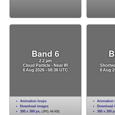
Band 6
B
2.2 µm
Cloud Particle - Near IR
Shortwa
6 Aug 2026 - 08:36 UTC
6 Aug 2
Animation loops
Animation 
Download images
Download 
300 x 300 px
,
300 x 300 p
(JPG, 46 KB)