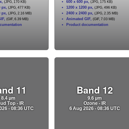
x
,
600 x 600 px
,
(JPG, 170 KB)
(JPG, 175 KB)
0 px
,
1200 x 1200 px
,
(JPG, 477 KB)
(JPG, 496 KB)
0 px
,
2400 x 2400 px
,
(JPG, 2.16 MB)
(JPG, 2.35 MB)
IF
,
Animated GIF
,
(GIF, 6.39 MB)
(GIF, 7.03 MB)
cumentation
Product documentation
and 11
Band 12
8.4 µm
9.6 µm
ud Top - IR
Ozone - IR
026 - 08:36 UTC
6 Aug 2026 - 08:36 UTC