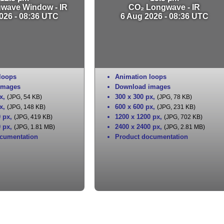
gwave Window - IR
CO₂ Longwave - IR
026 - 08:36 UTC
6 Aug 2026 - 08:36 UTC
loops
Animation loops
images
Download images
x
,
300 x 300 px
,
(JPG, 54 KB)
(JPG, 78 KB)
x
,
600 x 600 px
,
(JPG, 148 KB)
(JPG, 231 KB)
0 px
,
1200 x 1200 px
,
(JPG, 419 KB)
(JPG, 702 KB)
0 px
,
2400 x 2400 px
,
(JPG, 1.81 MB)
(JPG, 2.81 MB)
cumentation
Product documentation