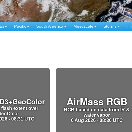
an
Pacific
South America
Mesoscale
Storms
Th
AirMass RGB
D3+GeoColor
 flash extent over
RGB based on data from IR &
GeoColor
water vapor
026 - 08:31 UTC
6 Aug 2026 - 08:36 UTC