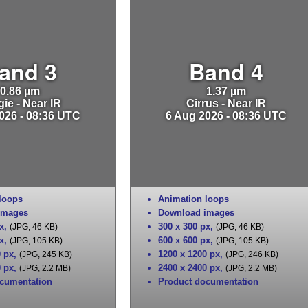
and 3
Band 4
0.86 µm
1.37 µm
ie - Near IR
Cirrus - Near IR
026 - 08:36 UTC
6 Aug 2026 - 08:36 UTC
loops
Animation loops
images
Download images
x
,
300 x 300 px
,
(JPG, 46 KB)
(JPG, 46 KB)
x
,
600 x 600 px
,
(JPG, 105 KB)
(JPG, 105 KB)
0 px
,
1200 x 1200 px
,
(JPG, 245 KB)
(JPG, 246 KB)
0 px
,
2400 x 2400 px
,
(JPG, 2.2 MB)
(JPG, 2.2 MB)
cumentation
Product documentation