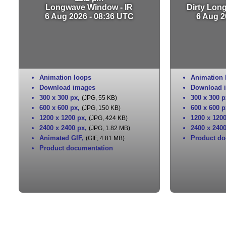
Longwave Window - IR
Dirty Lon
6 Aug 2026 - 08:36 UTC
6 Aug 2
Animation loops
Animation 
Download images
Download 
300 x 300 px
,
300 x 300 p
(JPG, 55 KB)
600 x 600 px
,
600 x 600 p
(JPG, 150 KB)
1200 x 1200 px
,
1200 x 120
(JPG, 424 KB)
2400 x 2400 px
,
2400 x 240
(JPG, 1.82 MB)
Animated GIF
,
Product do
(GIF, 4.81 MB)
Product documentation