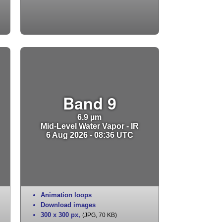
Band 9
6.9 µm
Mid-Level Water Vapor - IR
6 Aug 2026 - 08:36 UTC
Animation loops
Download images
300 x 300 px
,
(JPG, 70 KB)