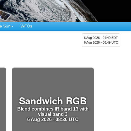
e Sun
WFOs
6 Aug 2026 - 04:49 EDT
6 Aug 2026 - 08:49 UTC
Sandwich RGB
Blend combines IR band 13 with
visual band 3
6 Aug 2026 - 08:36 UTC