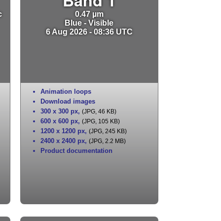
c
0.47 µm
Blue - Visible
6 Aug 2026 - 08:36 UTC
Animation loops
Download images
300 x 300 px
,
(JPG, 46 KB)
600 x 600 px
,
(JPG, 105 KB)
1200 x 1200 px
,
(JPG, 245 KB)
2400 x 2400 px
,
(JPG, 2.2 MB)
Product documentation