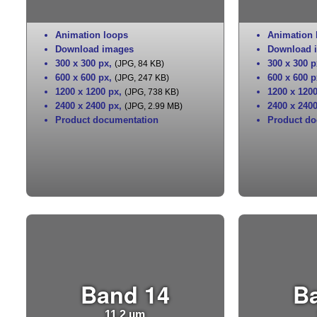
Animation loops
Animation 
Download images
Download 
300 x 300 px
,
300 x 300 p
(JPG, 84 KB)
600 x 600 px
,
600 x 600 p
(JPG, 247 KB)
1200 x 1200 px
,
1200 x 120
(JPG, 738 KB)
2400 x 2400 px
,
2400 x 240
(JPG, 2.99 MB)
Product documentation
Product do
Band 14
B
11.2 µm