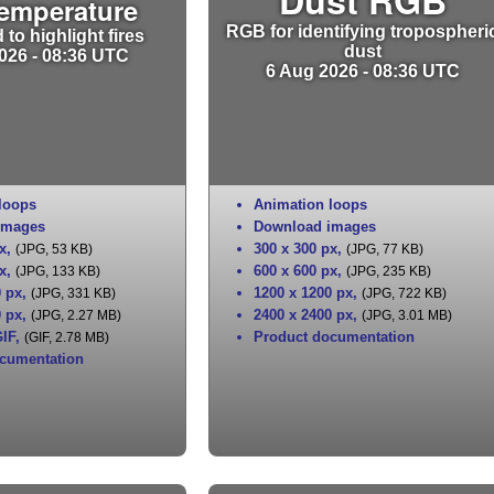
Temperature
RGB for identifying tropospheri
to highlight fires
dust
026 - 08:36 UTC
6 Aug 2026 - 08:36 UTC
loops
Animation loops
images
Download images
x
,
300 x 300 px
,
(JPG, 53 KB)
(JPG, 77 KB)
x
,
600 x 600 px
,
(JPG, 133 KB)
(JPG, 235 KB)
0 px
,
1200 x 1200 px
,
(JPG, 331 KB)
(JPG, 722 KB)
0 px
,
2400 x 2400 px
,
(JPG, 2.27 MB)
(JPG, 3.01 MB)
IF
,
Product documentation
(GIF, 2.78 MB)
cumentation