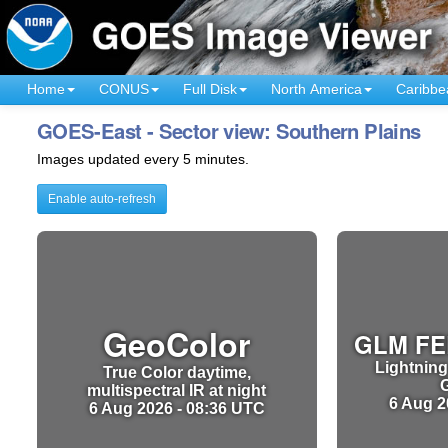
Home
CONUS
Full Disk
North America
Caribbe
GOES-East - Sector view: Southern Plains
Images updated every 5 minutes.
Enable auto-refresh
GeoColor
GLM FE
Lightning
True Color daytime,
multispectral IR at night
6 Aug 2
6 Aug 2026 - 08:36 UTC