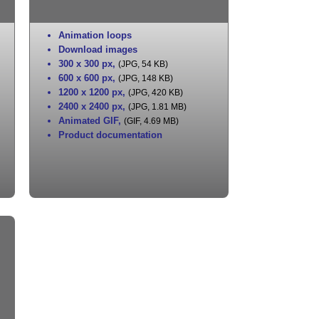
Animation loops
Download images
300 x 300 px
,
(JPG, 54 KB)
600 x 600 px
,
(JPG, 148 KB)
1200 x 1200 px
,
(JPG, 420 KB)
2400 x 2400 px
,
(JPG, 1.81 MB)
Animated GIF
,
(GIF, 4.69 MB)
Product documentation