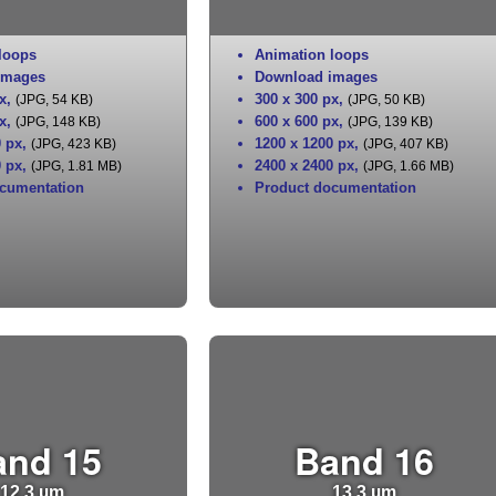
loops
Animation loops
images
Download images
x
,
300 x 300 px
,
(JPG, 54 KB)
(JPG, 50 KB)
x
,
600 x 600 px
,
(JPG, 148 KB)
(JPG, 139 KB)
0 px
,
1200 x 1200 px
,
(JPG, 423 KB)
(JPG, 407 KB)
0 px
,
2400 x 2400 px
,
(JPG, 1.81 MB)
(JPG, 1.66 MB)
cumentation
Product documentation
and 15
Band 16
12.3 µm
13.3 µm