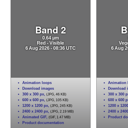
Band 2
B
0.64 µm
Red - Visible
Vegg
6 Aug 2026 - 08:36 UTC
6 Aug 2
Animation loops
Animation 
Download images
Download 
300 x 300 px
,
300 x 300 p
(JPG, 46 KB)
600 x 600 px
,
600 x 600 p
(JPG, 105 KB)
1200 x 1200 px
,
1200 x 120
(JPG, 245 KB)
2400 x 2400 px
,
2400 x 240
(JPG, 2.19 MB)
Animated GIF
,
Product do
(GIF, 1.47 MB)
Product documentation