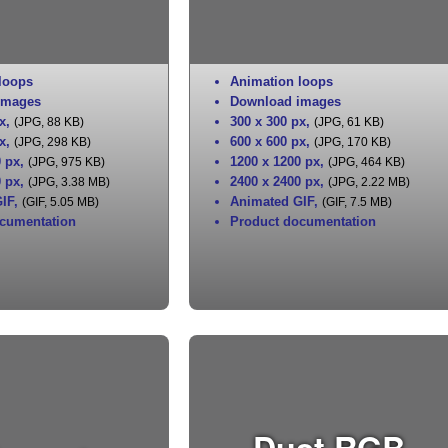
loops
Animation loops
images
Download images
x
,
300 x 300 px
,
(JPG, 88 KB)
(JPG, 61 KB)
x
,
600 x 600 px
,
(JPG, 298 KB)
(JPG, 170 KB)
0 px
,
1200 x 1200 px
,
(JPG, 975 KB)
(JPG, 464 KB)
0 px
,
2400 x 2400 px
,
(JPG, 3.38 MB)
(JPG, 2.22 MB)
IF
,
Animated GIF
,
(GIF, 5.05 MB)
(GIF, 7.5 MB)
cumentation
Product documentation
Dust RGB