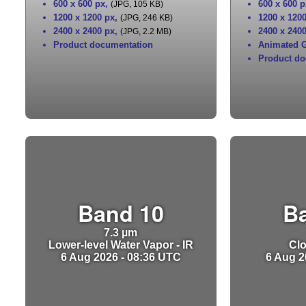
600 x 600 px
,
600 x 600 p
(JPG, 105 KB)
1200 x 1200 px
,
1200 x 120
(JPG, 246 KB)
2400 x 2400 px
,
2400 x 240
(JPG, 2.2 MB)
Product documentation
Animated G
Product do
Band 10
B
7.3 µm
Lower-level Water Vapor - IR
Clo
6 Aug 2026 - 08:36 UTC
6 Aug 2