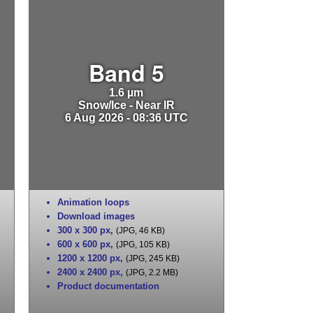
Band 5
1.6 µm
Snow/Ice - Near IR
6 Aug 2026 - 08:36 UTC
Animation loops
Download images
300 x 300 px
,
(JPG, 46 KB)
600 x 600 px
,
(JPG, 105 KB)
1200 x 1200 px
,
(JPG, 245 KB)
2400 x 2400 px
,
(JPG, 2.2 MB)
Product documentation