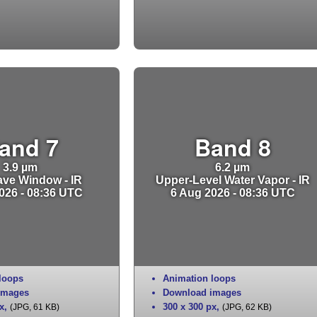
and 7
Band 8
3.9 µm
6.2 µm
ve Window - IR
Upper-Level Water Vapor - IR
026 - 08:36 UTC
6 Aug 2026 - 08:36 UTC
loops
Animation loops
images
Download images
x
,
300 x 300 px
,
(JPG, 61 KB)
(JPG, 62 KB)