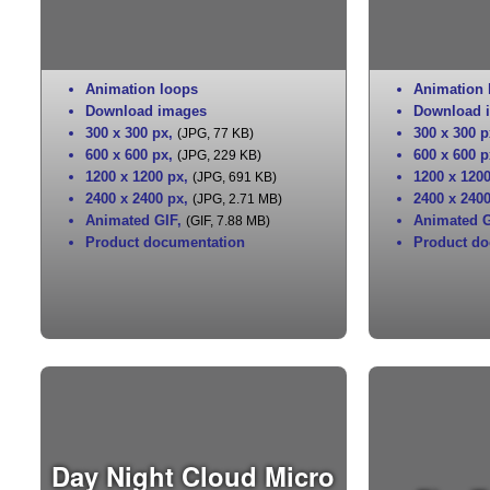
Animation loops
Animation 
Download images
Download 
300 x 300 px
,
300 x 300 p
(JPG, 77 KB)
600 x 600 px
,
600 x 600 p
(JPG, 229 KB)
1200 x 1200 px
,
1200 x 120
(JPG, 691 KB)
2400 x 2400 px
,
2400 x 240
(JPG, 2.71 MB)
Animated GIF
,
Animated G
(GIF, 7.88 MB)
Product documentation
Product do
Day Night Cloud Micro