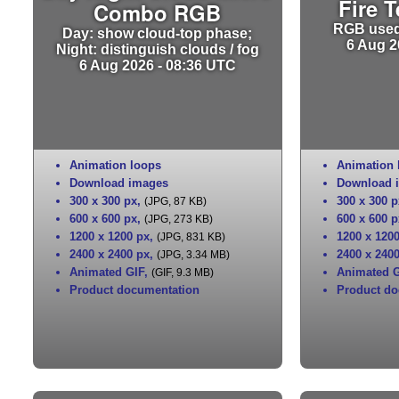
Fire 
Combo RGB
RGB used 
Day: show cloud-top phase;
6 Aug 2
Night: distinguish clouds / fog
6 Aug 2026 - 08:36 UTC
Animation loops
Animation 
Download images
Download 
300 x 300 px
,
300 x 300 p
(JPG, 87 KB)
600 x 600 px
,
600 x 600 p
(JPG, 273 KB)
1200 x 1200 px
,
1200 x 120
(JPG, 831 KB)
2400 x 2400 px
,
2400 x 240
(JPG, 3.34 MB)
Animated GIF
,
Animated G
(GIF, 9.3 MB)
Product documentation
Product do