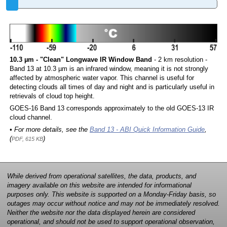
10.3 µm - "Clean" Longwave IR Window Band
- 2 km resolution -
Band 13 at 10.3 µm is an infrared window, meaning it is not strongly
affected by atmospheric water vapor. This channel is useful for
detecting clouds all times of day and night and is particularly useful in
retrievals of cloud top height.
GOES-16 Band 13 corresponds approximately to the old GOES-13 IR
cloud channel.
• For more details, see the
Band 13 - ABI Quick Information Guide
,
(
)
PDF, 615 KB
While derived from operational satellites, the data, products, and
imagery available on this website are intended for informational
purposes only. This website is supported on a Monday-Friday basis, so
outages may occur without notice and may not be immediately resolved.
Neither the website nor the data displayed herein are considered
operational, and should not be used to support operational observation,