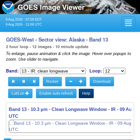
9 Aug 2026 - 07:09 EDT
Toggl
9 Aug 2026 - 11:09 UTC
navig
GOES-West - Sector view: Alaska - Band 13
2 hour loop - 12 images - 10 minute update
To enlarge, pause animation & click the image. Hover over popups to
zoom. Use slider to navigate.
Band:
Loop:
Rocker
Download
Lat/Lon
Enable auto-refresh
Help
Band 13 - 10.3 µm - Clean Longwave Window - IR -
09 Aug 20
UTC