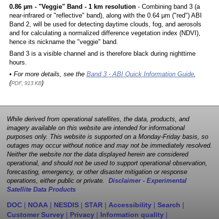
0.86 µm - "Veggie" Band - 1 km resolution
- Combining band 3 (a
near-infrared or "reflective" band), along with the 0.64 µm ("red") ABI
Band 2, will be used for detecting daytime clouds, fog, and aerosols
and for calculating a normalized difference vegetation index (NDVI),
hence its nickname the "veggie" band.
Band 3 is a visible channel and is therefore black during nighttime
hours.
• For more details, see the
Band 3 - ABI Quick Information Guide
,
(
)
PDF, 913 KB
While derived from operational satellites, the data, products, and
imagery available on this website are intended for informational
purposes only. This website is supported on a Monday-Friday basis, so
outages may occur without notice and may not be immediately resolved.
Neither the website nor the data displayed herein are considered
operational, and should not be used to support operational observation,
forecasting, emergency, or other disaster mitigation or response
operations, either public or private.
Disclaimer - Experimental
Satellite Data Products
DOC
|
NOAA
|
NESDIS
|
STAR
|
Accessibility
|
Search
|
Customer Survey
|
Privacy
|
Information quality
|