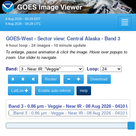
8 Aug 2026 - 00:28 EDT
Toggl
8 Aug 2026 - 04:28 UTC
navig
GOES-West - Sector view: Central Alaska - Band 3
4 hour loop - 24 images - 10 minute update
To enlarge, pause animation & click the image. Hover over popups to
zoom. Use slider to navigate.
Band:
Loop:
Rocker
Download
Lat/Lon
Enable auto-refresh
Help
Band 3 - 0.86 µm - Veggie - Near IR -
08 Aug 2026 - 0410 UTC