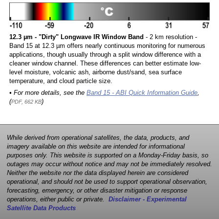
12.3 µm - "Dirty" Longwave IR Window Band
- 2 km resolution -
Band 15 at 12.3 µm offers nearly continuous monitoring for numerous
applications, though usually through a split window difference with a
cleaner window channel. These differences can better estimate low-
level moisture, volcanic ash, airborne dust/sand, sea surface
temperature, and cloud particle size.
• For more details, see the
Band 15 - ABI Quick Information Guide
,
(
)
PDF, 662 KB
While derived from operational satellites, the data, products, and
imagery available on this website are intended for informational
purposes only. This website is supported on a Monday-Friday basis, so
outages may occur without notice and may not be immediately resolved.
Neither the website nor the data displayed herein are considered
operational, and should not be used to support operational observation,
forecasting, emergency, or other disaster mitigation or response
operations, either public or private.
Disclaimer - Experimental
Satellite Data Products