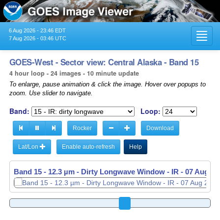
6 Aug 2026 - 23:46 EDT
Toggl
7 Aug 2026 - 03:46 UTC
navig
GOES-West - Sector view: Central Alaska - Band 15
4 hour loop - 24 images - 10 minute update
To enlarge, pause animation & click the image. Hover over popups to
zoom. Use slider to navigate.
Band:
Loop:
Rocker
Download
Lat/Lon
Enable auto-refresh
Help
Band 15 - 12.3 µm - Dirty Longwave Window - IR -
07 Aug 20