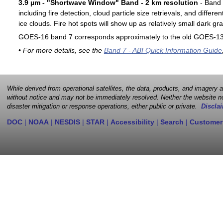
3.9 µm - "Shortwave Window" Band - 2 km resolution
- Band 7
including fire detection, cloud particle size retrievals, and differ
ice clouds. Fire hot spots will show up as relatively small dark gra
GOES-16 band 7 corresponds approximately to the old GOES-13 
• For more details, see the
Band 7 - ABI Quick Information Guide
While derived from operational satellites, the data, products, and imagery
without notice and may not be immediately resolved. Neither the website no
disaster mitigation or response operations, either public or private.
Disclai
DOC
|
NOAA
|
NESDIS
|
STAR
|
Accessibility
|
Search
|
Customer