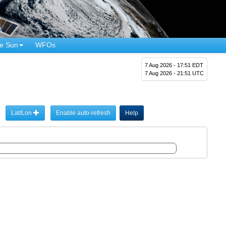
e Sun
WFOs
7 Aug 2026 - 17:51 EDT
7 Aug 2026 - 21:51 UTC
Lat/Lon
Enable auto-refresh
Help