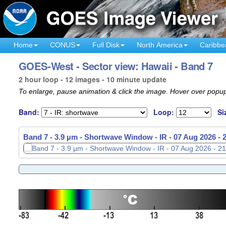
Home
CONUS
Full Disk
North America
Caribbe
GOES-West - Sector view: Hawaii - Band 7
2 hour loop - 12 images - 10 minute update
To enlarge, pause animation & click the image. Hover over popup
Band:
Loop:
Si
Band 7 - 3.9 µm - Shortwave Window - IR -
Band 7 - 3.9 µm - Shortwave Window - IR -
07 Aug 2026 -
07 Aug 2026 -