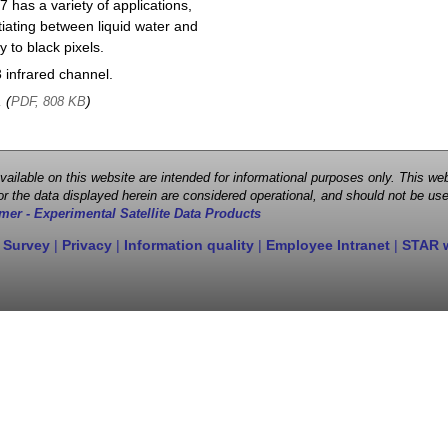
 has a variety of applications,
entiating between liquid water and
y to black pixels.
infrared channel.
, (
)
PDF, 808 KB
 available on this website are intended for informational purposes only. This
r the data displayed herein are considered operational, and should not be use
mer - Experimental Satellite Data Products
 Survey
|
Privacy
|
Information quality
|
Employee Intranet
|
STAR 