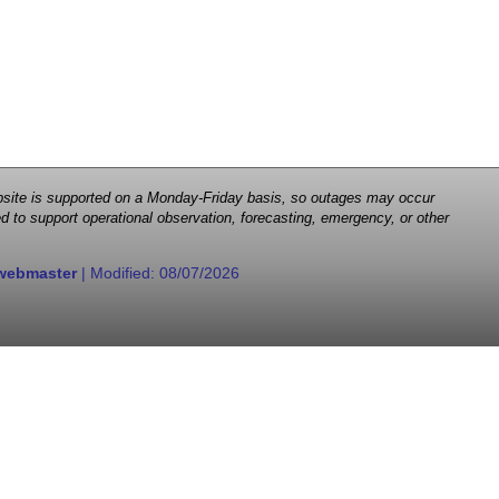
 website is supported on a Monday-Friday basis, so outages may occur
d to support operational observation, forecasting, emergency, or other
webmaster
| Modified:
08/07/2026