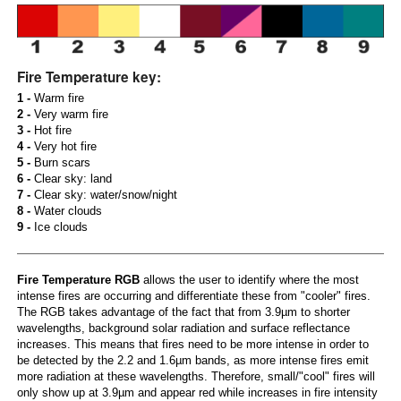
Fire Temperature key:
1 -
Warm fire
2 -
Very warm fire
3 -
Hot fire
4 -
Very hot fire
5 -
Burn scars
6 -
Clear sky: land
7 -
Clear sky: water/snow/night
8 -
Water clouds
9 -
Ice clouds
Fire Temperature RGB
allows the user to identify where the most
intense fires are occurring and differentiate these from "cooler" fires.
The RGB takes advantage of the fact that from 3.9µm to shorter
wavelengths, background solar radiation and surface reflectance
increases. This means that fires need to be more intense in order to
be detected by the 2.2 and 1.6µm bands, as more intense fires emit
more radiation at these wavelengths. Therefore, small/"cool" fires will
only show up at 3.9µm and appear red while increases in fire intensity