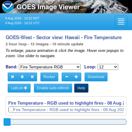
8 Aug 2026 - 10:22 EDT
Toggl
8 Aug 2026 - 14:22 UTC
navig
GOES-West - Sector view: Hawaii - Fire Temperature
2 hour loop - 12 images - 10 minute update
To enlarge, pause animation & click the image. Hover over popups to
zoom. Use slider to navigate.
Band:
Loop:
Rocker
Download
Lat/Lon
Enable auto-refresh
Help
Fire Temperature - RGB used to highlight fires -
08 Aug 2026