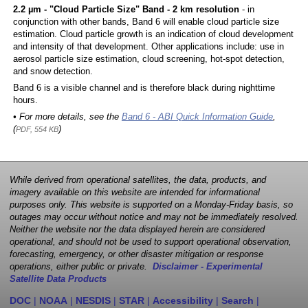
2.2 µm - "Cloud Particle Size" Band - 2 km resolution
- in
conjunction with other bands, Band 6 will enable cloud particle size
estimation. Cloud particle growth is an indication of cloud development
and intensity of that development. Other applications include: use in
aerosol particle size estimation, cloud screening, hot-spot detection,
and snow detection.
Band 6 is a visible channel and is therefore black during nighttime
hours.
• For more details, see the
Band 6 - ABI Quick Information Guide
,
(
)
PDF, 554 KB
While derived from operational satellites, the data, products, and
imagery available on this website are intended for informational
purposes only. This website is supported on a Monday-Friday basis, so
outages may occur without notice and may not be immediately resolved.
Neither the website nor the data displayed herein are considered
operational, and should not be used to support operational observation,
forecasting, emergency, or other disaster mitigation or response
operations, either public or private.
Disclaimer - Experimental
Satellite Data Products
DOC
|
NOAA
|
NESDIS
|
STAR
|
Accessibility
|
Search
|