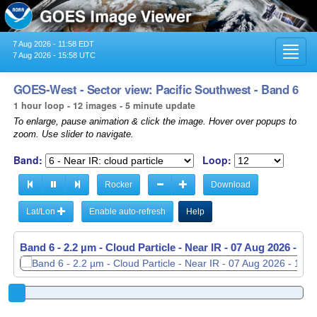
7 Aug 2026 - 11:58 EDT
Toggl
7 Aug 2026 - 15:58 UTC
navig
GOES-West - Sector view: Pacific Southwest - Band 6
1 hour loop - 12 images - 5 minute update
To enlarge, pause animation & click the image. Hover over popups to
zoom. Use slider to navigate.
Band:
Loop:
Rocker
Download
Lat/Lon
Enable auto-refresh
Help
Band 6 - 2.2 µm - Cloud Particle - Near IR -
Band 6 - 2.2 µm - Cloud Particle - Near IR -
07 Aug 2026 - 15
07 Aug 2026 - 15