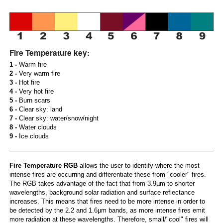
Fire Temperature key:
1 -
Warm fire
2 -
Very warm fire
3 -
Hot fire
4 -
Very hot fire
5 -
Burn scars
6 -
Clear sky: land
7 -
Clear sky: water/snow/night
8 -
Water clouds
9 -
Ice clouds
Fire Temperature RGB
allows the user to identify where the most
intense fires are occurring and differentiate these from "cooler" fires.
The RGB takes advantage of the fact that from 3.9µm to shorter
wavelengths, background solar radiation and surface reflectance
increases. This means that fires need to be more intense in order to
be detected by the 2.2 and 1.6µm bands, as more intense fires emit
more radiation at these wavelengths. Therefore, small/"cool" fires will