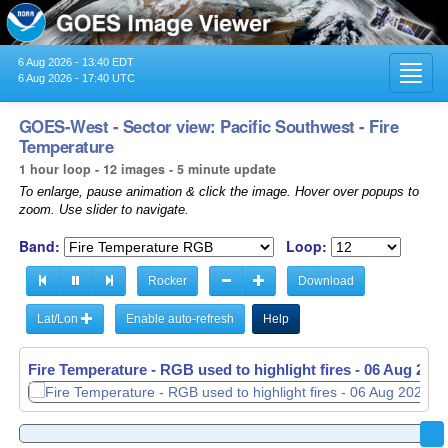
6 Aug 2026 - 13:40 EDT
Toggl
6 Aug 2026 - 17:40 UTC
navig
GOES-West - Sector view: Pacific Southwest - Fire
Temperature
1 hour loop - 12 images - 5 minute update
To enlarge, pause animation & click the image. Hover over popups to
zoom. Use slider to navigate.
Band:
Loop:
Rocker
Download
Lat/Lon
Enable auto-refresh
Help
Fire Temperature - RGB used to highlight fires -
06 Aug 2026