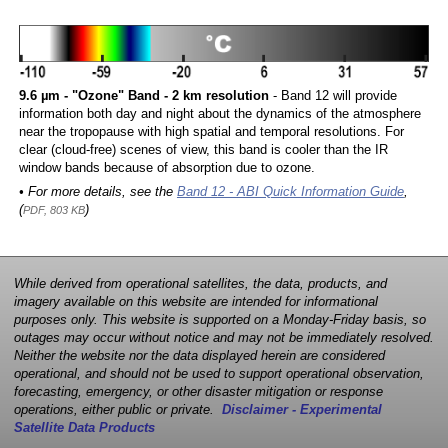
9.6 µm - "Ozone" Band - 2 km resolution
- Band 12 will provide
information both day and night about the dynamics of the atmosphere
near the tropopause with high spatial and temporal resolutions. For
clear (cloud-free) scenes of view, this band is cooler than the IR
window bands because of absorption due to ozone.
• For more details, see the
Band 12 - ABI Quick Information Guide
,
(
)
PDF, 803 KB
While derived from operational satellites, the data, products, and
imagery available on this website are intended for informational
purposes only. This website is supported on a Monday-Friday basis, so
outages may occur without notice and may not be immediately resolved.
Neither the website nor the data displayed herein are considered
operational, and should not be used to support operational observation,
forecasting, emergency, or other disaster mitigation or response
operations, either public or private.
Disclaimer - Experimental
Satellite Data Products