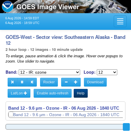
6 Aug 2026 - 14:59 EDT
Toggl
6 Aug 2026 - 18:59 UTC
navig
GOES-West - Sector view: Southeastern Alaska - Band
12
2 hour loop - 12 images - 10 minute update
To enlarge, pause animation & click the image. Hover over popups to
zoom. Use slider to navigate.
Band:
Loop:
Rocker
Download
Lat/Lon
Enable auto-refresh
Help
Band 12 - 9.6 µm - Ozone - IR -
06 Aug 2026 - 1650 UTC