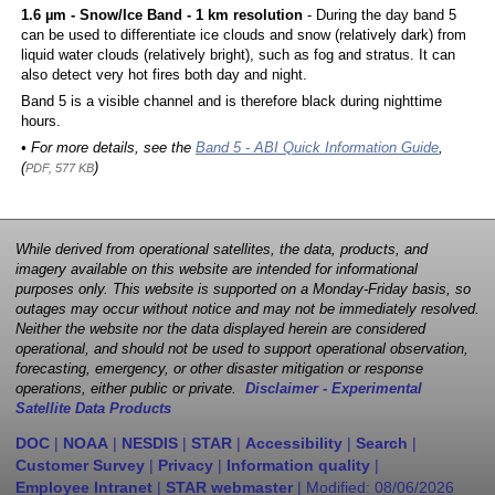
1.6 µm - Snow/Ice Band - 1 km resolution
- During the day band 5
can be used to differentiate ice clouds and snow (relatively dark) from
liquid water clouds (relatively bright), such as fog and stratus. It can
also detect very hot fires both day and night.
Band 5 is a visible channel and is therefore black during nighttime
hours.
• For more details, see the
Band 5 - ABI Quick Information Guide
,
(
)
PDF, 577 KB
While derived from operational satellites, the data, products, and
imagery available on this website are intended for informational
purposes only. This website is supported on a Monday-Friday basis, so
outages may occur without notice and may not be immediately resolved.
Neither the website nor the data displayed herein are considered
operational, and should not be used to support operational observation,
forecasting, emergency, or other disaster mitigation or response
operations, either public or private.
Disclaimer - Experimental
Satellite Data Products
DOC
|
NOAA
|
NESDIS
|
STAR
|
Accessibility
|
Search
|
Customer Survey
|
Privacy
|
Information quality
|
Employee Intranet
|
STAR webmaster
| Modified:
08/06/2026