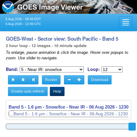
6 Aug 2026 - 08:49 EDT
Toggl
6 Aug 2026 - 12:49 UTC
navig
GOES-West - Sector view: South Pacific - Band 5
2 hour loop - 12 images - 10 minute update
To enlarge, pause animation & click the image. Hover over popups to
zoom. Use slider to navigate.
Band:
Loop:
Rocker
Download
Enable auto-refresh
Help
Band 5 - 1.6 µm - Snow/Ice - Near IR -
06 Aug 2026 - 1040 UT