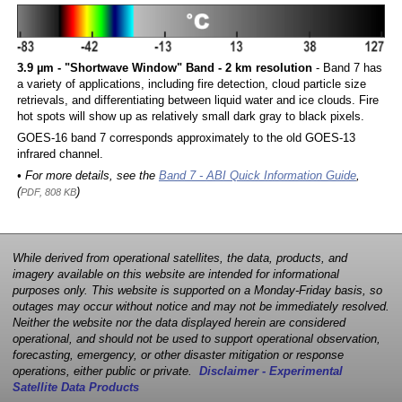
3.9 µm - "Shortwave Window" Band - 2 km resolution
- Band 7 has
a variety of applications, including fire detection, cloud particle size
retrievals, and differentiating between liquid water and ice clouds. Fire
hot spots will show up as relatively small dark gray to black pixels.
GOES-16 band 7 corresponds approximately to the old GOES-13
infrared channel.
• For more details, see the
Band 7 - ABI Quick Information Guide
,
(
)
PDF, 808 KB
While derived from operational satellites, the data, products, and
imagery available on this website are intended for informational
purposes only. This website is supported on a Monday-Friday basis, so
outages may occur without notice and may not be immediately resolved.
Neither the website nor the data displayed herein are considered
operational, and should not be used to support operational observation,
forecasting, emergency, or other disaster mitigation or response
operations, either public or private.
Disclaimer - Experimental
Satellite Data Products