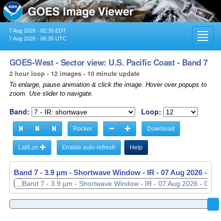
7 Aug 2026 - 02:35 EDT
Toggl
7 Aug 2026 - 06:35 UTC
navig
GOES-West - Sector view: U.S. Pacific Coast - Band 7
2 hour loop - 12 images - 10 minute update
To enlarge, pause animation & click the image. Hover over popups to
zoom. Use slider to navigate.
Band:
Loop:
Rocker
Download
Lat/Lon
Enable auto-refresh
Help
Band 7 - 3.9 µm - Shortwave Window - IR -
Band 7 - 3.9 µm - Shortwave Window - IR -
07 Aug 2026 - 04
07 Aug 2026 - 06