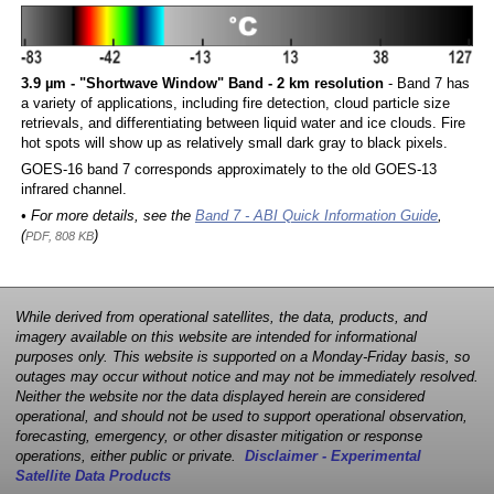
3.9 µm - "Shortwave Window" Band - 2 km resolution
- Band 7 has
a variety of applications, including fire detection, cloud particle size
retrievals, and differentiating between liquid water and ice clouds. Fire
hot spots will show up as relatively small dark gray to black pixels.
GOES-16 band 7 corresponds approximately to the old GOES-13
infrared channel.
• For more details, see the
Band 7 - ABI Quick Information Guide
,
(
)
PDF, 808 KB
While derived from operational satellites, the data, products, and
imagery available on this website are intended for informational
purposes only. This website is supported on a Monday-Friday basis, so
outages may occur without notice and may not be immediately resolved.
Neither the website nor the data displayed herein are considered
operational, and should not be used to support operational observation,
forecasting, emergency, or other disaster mitigation or response
operations, either public or private.
Disclaimer - Experimental
Satellite Data Products