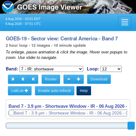
6 Aug 2026 - 03:51 EDT
Toggl
6 Aug 2026 - 07:51 UTC
navig
GOES-19 - Sector view: Central America - Band 7
2 hour loop - 12 images - 10 minute update
To enlarge, pause animation & click the image. Hover over popups to
zoom. Use slider to navigate.
Band:
Loop:
Rocker
Download
Lat/Lon
Enable auto-refresh
Help
Band 7 - 3.9 µm - Shortwave Window - IR -
06 Aug 2026 - 07