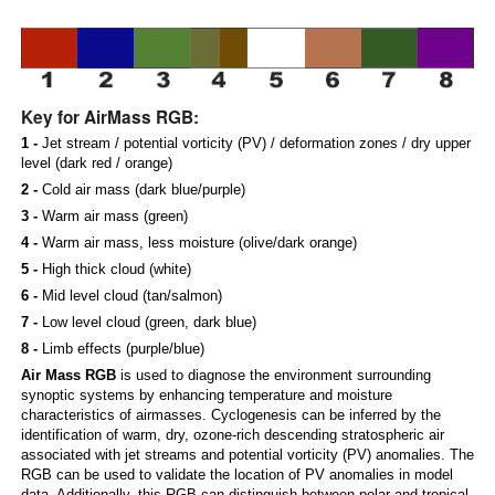
Key for AirMass RGB:
1 -
Jet stream / potential vorticity (PV) / deformation zones / dry upper
level (dark red / orange)
2 -
Cold air mass (dark blue/purple)
3 -
Warm air mass (green)
4 -
Warm air mass, less moisture (olive/dark orange)
5 -
High thick cloud (white)
6 -
Mid level cloud (tan/salmon)
7 -
Low level cloud (green, dark blue)
8 -
Limb effects (purple/blue)
Air Mass RGB
is used to diagnose the environment surrounding
synoptic systems by enhancing temperature and moisture
characteristics of airmasses. Cyclogenesis can be inferred by the
identification of warm, dry, ozone-rich descending stratospheric air
associated with jet streams and potential vorticity (PV) anomalies. The
RGB can be used to validate the location of PV anomalies in model