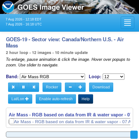
7 Aug 2026 - 12:18 EDT
Toggl
7 Aug 2026 - 16:18 UTC
navig
GOES-19 - Sector view: Canada/Northern U.S. - Air
Mass
2 hour loop - 12 images - 10 minute update
To enlarge, pause animation & click the image. Hover over popups to
zoom. Use slider to navigate.
Band:
Loop:
Rocker
Download
Lat/Lon
Enable auto-refresh
Help
Air Mass - RGB based on data from IR & water vapor -
Air Mass - RGB based on data from IR & water vapor -
07 Au
07 Au