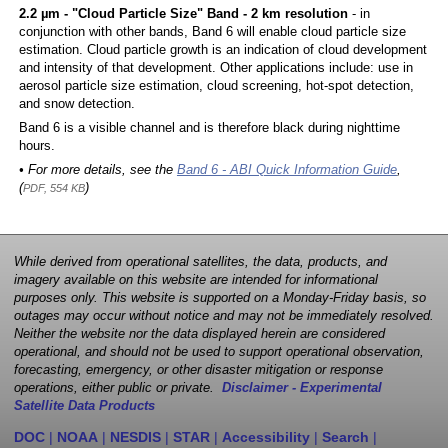
2.2 µm - "Cloud Particle Size" Band - 2 km resolution
- in
conjunction with other bands, Band 6 will enable cloud particle size
estimation. Cloud particle growth is an indication of cloud development
and intensity of that development. Other applications include: use in
aerosol particle size estimation, cloud screening, hot-spot detection,
and snow detection.
Band 6 is a visible channel and is therefore black during nighttime
hours.
• For more details, see the
Band 6 - ABI Quick Information Guide
,
(
)
PDF, 554 KB
While derived from operational satellites, the data, products, and
imagery available on this website are intended for informational
purposes only. This website is supported on a Monday-Friday basis, so
outages may occur without notice and may not be immediately resolved.
Neither the website nor the data displayed herein are considered
operational, and should not be used to support operational observation,
forecasting, emergency, or other disaster mitigation or response
operations, either public or private.
Disclaimer - Experimental
Satellite Data Products
DOC
|
NOAA
|
NESDIS
|
STAR
|
Accessibility
|
Search
|