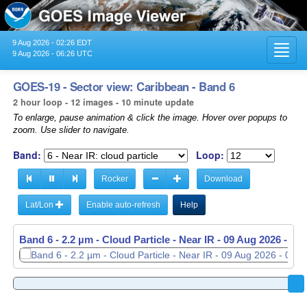
9 Aug 2026 - 02:26 EDT
Toggl
9 Aug 2026 - 06:26 UTC
navig
GOES-19 - Sector view: Caribbean - Band 6
2 hour loop - 12 images - 10 minute update
To enlarge, pause animation & click the image. Hover over popups to
zoom. Use slider to navigate.
Band:
Loop:
Rocker
Download
Lat/Lon
Enable auto-refresh
Help
Band 6 - 2.2 µm - Cloud Particle - Near IR -
09 Aug 2026 - 04