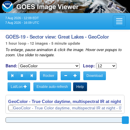
7 Aug 2026 - 12:09 EDT
Toggl
7 Aug 2026 - 16:09 UTC
navig
GOES-19 - Sector view: Great Lakes - GeoColor
1 hour loop - 12 images - 5 minute update
To enlarge, pause animation & click the image. Hover over popups to
zoom. Use slider to navigate.
Band:
Loop:
Rocker
Download
Lat/Lon
Enable auto-refresh
Help
GeoColor - True Color daytime, multispectral IR at night -
GeoColor - True Color daytime, multispectral IR at night -
07
07