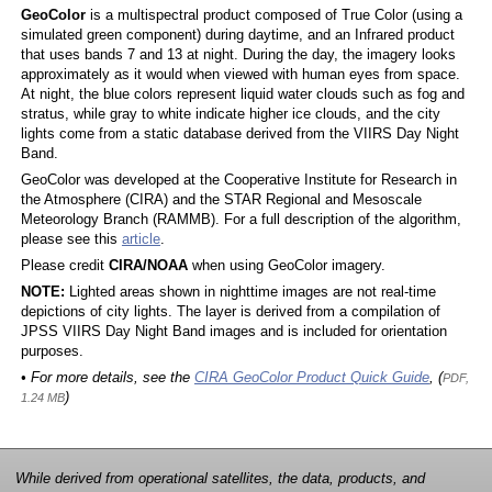
GeoColor
is a multispectral product composed of True Color (using a
simulated green component) during daytime, and an Infrared product
that uses bands 7 and 13 at night. During the day, the imagery looks
approximately as it would when viewed with human eyes from space.
At night, the blue colors represent liquid water clouds such as fog and
stratus, while gray to white indicate higher ice clouds, and the city
lights come from a static database derived from the VIIRS Day Night
Band.
GeoColor was developed at the Cooperative Institute for Research in
the Atmosphere (CIRA) and the STAR Regional and Mesoscale
Meteorology Branch (RAMMB). For a full description of the algorithm,
please see this
article
.
Please credit
CIRA/NOAA
when using GeoColor imagery.
NOTE:
Lighted areas shown in nighttime images are not real-time
depictions of city lights. The layer is derived from a compilation of
JPSS VIIRS Day Night Band images and is included for orientation
purposes.
• For more details, see the
CIRA GeoColor Product Quick Guide
, (
PDF,
)
1.24 MB
While derived from operational satellites, the data, products, and