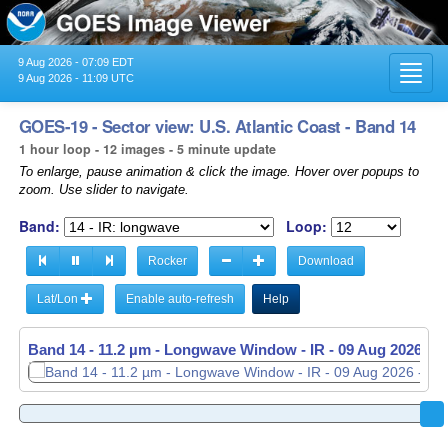
9 Aug 2026 - 07:09 EDT
Toggl
9 Aug 2026 - 11:09 UTC
navig
GOES-19 - Sector view: U.S. Atlantic Coast - Band 14
1 hour loop - 12 images - 5 minute update
To enlarge, pause animation & click the image. Hover over popups to
zoom. Use slider to navigate.
Band:
Loop:
Rocker
Download
Lat/Lon
Enable auto-refresh
Help
Band 14 - 11.2 µm - Longwave Window - IR -
Band 14 - 11.2 µm - Longwave Window - IR -
09 Aug 2026 - 
09 Aug 2026 - 