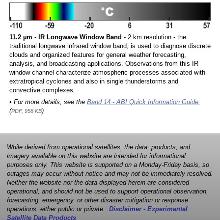
11.2 µm - IR Longwave Window Band
- 2 km resolution - the
traditional longwave infrared window band, is used to diagnose discrete
clouds and organized features for general weather forecasting,
analysis, and broadcasting applications. Observations from this IR
window channel characterize atmospheric processes associated with
extratropical cyclones and also in single thunderstorms and
convective complexes.
• For more details, see the
Band 14 - ABI Quick Information Guide
,
(
)
PDF, 958 KB
While derived from operational satellites, the data, products, and
imagery available on this website are intended for informational
purposes only. This website is supported on a Monday-Friday basis, so
outages may occur without notice and may not be immediately resolved.
Neither the website nor the data displayed herein are considered
operational, and should not be used to support operational observation,
forecasting, emergency, or other disaster mitigation or response
operations, either public or private.
Disclaimer - Experimental
Satellite Data Products