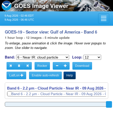
9 Aug 2026 - 02:46 EDT
Toggl
9 Aug 2026 - 06:46 UTC
navig
GOES-19 - Sector view: Gulf of America - Band 6
1 hour loop - 12 images - 5 minute update
To enlarge, pause animation & click the image. Hover over popups to
zoom. Use slider to navigate.
Band:
Loop:
Rocker
Download
Lat/Lon
Enable auto-refresh
Help
Band 6 - 2.2 µm - Cloud Particle - Near IR -
09 Aug 2026 - 06