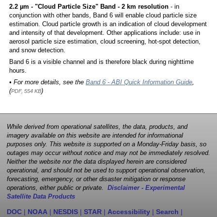
2.2 µm - "Cloud Particle Size" Band - 2 km resolution
- in
conjunction with other bands, Band 6 will enable cloud particle size
estimation. Cloud particle growth is an indication of cloud development
and intensity of that development. Other applications include: use in
aerosol particle size estimation, cloud screening, hot-spot detection,
and snow detection.
Band 6 is a visible channel and is therefore black during nighttime
hours.
• For more details, see the
Band 6 - ABI Quick Information Guide
,
(
)
PDF, 554 KB
While derived from operational satellites, the data, products, and
imagery available on this website are intended for informational
purposes only. This website is supported on a Monday-Friday basis, so
outages may occur without notice and may not be immediately resolved.
Neither the website nor the data displayed herein are considered
operational, and should not be used to support operational observation,
forecasting, emergency, or other disaster mitigation or response
operations, either public or private.
Disclaimer - Experimental
Satellite Data Products
DOC
|
NOAA
|
NESDIS
|
STAR
|
Accessibility
|
Search
|