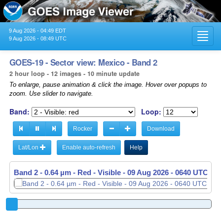
9 Aug 2026 - 04:49 EDT
Toggl
9 Aug 2026 - 08:49 UTC
navig
GOES-19 - Sector view: Mexico - Band 2
2 hour loop - 12 images - 10 minute update
To enlarge, pause animation & click the image. Hover over popups to
zoom. Use slider to navigate.
Band:
Loop:
Rocker
Download
Lat/Lon
Enable auto-refresh
Help
Band 2 - 0.64 µm - Red - Visible -
09 Aug 2026 - 0650 UTC