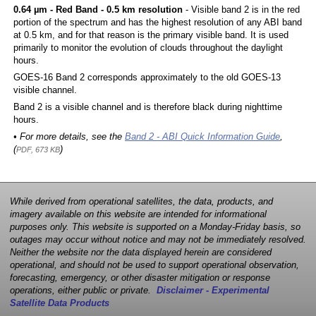
0.64 µm - Red Band - 0.5 km resolution
- Visible band 2 is in the red
portion of the spectrum and has the highest resolution of any ABI band
at 0.5 km, and for that reason is the primary visible band. It is used
primarily to monitor the evolution of clouds throughout the daylight
hours.
GOES-16 Band 2 corresponds approximately to the old GOES-13
visible channel.
Band 2 is a visible channel and is therefore black during nighttime
hours.
• For more details, see the
Band 2 - ABI Quick Information Guide
,
(
)
PDF, 673 KB
While derived from operational satellites, the data, products, and
imagery available on this website are intended for informational
purposes only. This website is supported on a Monday-Friday basis, so
outages may occur without notice and may not be immediately resolved.
Neither the website nor the data displayed herein are considered
operational, and should not be used to support operational observation,
forecasting, emergency, or other disaster mitigation or response
operations, either public or private.
Disclaimer - Experimental
Satellite Data Products