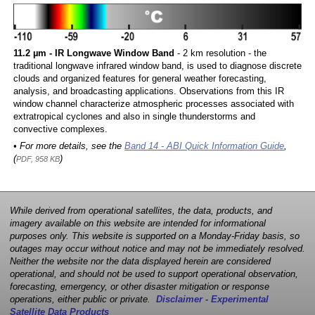
11.2 µm - IR Longwave Window Band
- 2 km resolution - the
traditional longwave infrared window band, is used to diagnose discrete
clouds and organized features for general weather forecasting,
analysis, and broadcasting applications. Observations from this IR
window channel characterize atmospheric processes associated with
extratropical cyclones and also in single thunderstorms and
convective complexes.
• For more details, see the
Band 14 - ABI Quick Information Guide
,
(
)
PDF, 958 KB
While derived from operational satellites, the data, products, and
imagery available on this website are intended for informational
purposes only. This website is supported on a Monday-Friday basis, so
outages may occur without notice and may not be immediately resolved.
Neither the website nor the data displayed herein are considered
operational, and should not be used to support operational observation,
forecasting, emergency, or other disaster mitigation or response
operations, either public or private.
Disclaimer - Experimental
Satellite Data Products