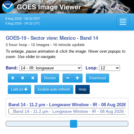
8 Aug 2026 - 00:32 EDT
Toggl
8 Aug 2026 - 04:32 UTC
navig
GOES-19 - Sector view: Mexico - Band 14
2 hour loop - 12 images - 10 minute update
To enlarge, pause animation & click the image. Hover over popups to
zoom. Use slider to navigate.
Band:
Loop:
Rocker
Download
Lat/Lon
Enable auto-refresh
Help
Band 14 - 11.2 µm - Longwave Window - IR -
Band 14 - 11.2 µm - Longwave Window - IR -
08 Aug 2026 - 
08 Aug 2026 - 