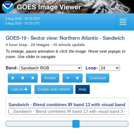
6 Aug 2026 - 03:33 EDT
Toggl
6 Aug 2026 - 07:33 UTC
navig
GOES-19 - Sector view: Northern Atlantic - Sandwich
4 hour loop - 24 images - 10 minute update
To enlarge, pause animation & click the image. Hover over popups to
zoom. Use slider to navigate.
Band:
Loop:
Rocker
Download
Lat/Lon
Enable auto-refresh
Help
Sandwich - Blend combines IR band 13 with visual band 3 -
Sandwich - Blend combines IR band 13 with visual band 3 -