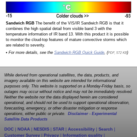
Sandwich RGB
The benefit of the VIS/IR Sandwich RGB is that it
combines the high spatial detail from visible band 3 with the
temperature information of IR band 13. With this product it is possible
to monitor the cloud-top features of mature convective storms which
are related to severity.
• For more details, see the
Sandwich RGB Quick Guide
, (
)
PDF, 572 KB
While derived from operational satellites, the data, products, and
imagery available on this website are intended for informational
purposes only. This website is supported on a Monday-Friday basis, so
outages may occur without notice and may not be immediately resolved.
Neither the website nor the data displayed herein are considered
operational, and should not be used to support operational observation,
forecasting, emergency, or other disaster mitigation or response
operations, either public or private.
Disclaimer - Experimental
Satellite Data Products
DOC
|
NOAA
|
NESDIS
|
STAR
|
Accessibility
|
Search
|
Customer Survey
|
Privacy
|
Information quality
|