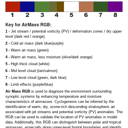
Key for AirMass RGB:
1 -
Jet stream / potential vorticity (PV) / deformation zones / dry upper
level (dark red / orange)
2 -
Cold air mass (dark blue/purple)
3 -
Warm air mass (green)
4 -
Warm air mass, less moisture (olive/dark orange)
5 -
High thick cloud (white)
6 -
Mid level cloud (tan/salmon)
7 -
Low level cloud (green, dark blue)
8 -
Limb effects (purple/blue)
Air Mass RGB
is used to diagnose the environment surrounding
synoptic systems by enhancing temperature and moisture
characteristics of airmasses. Cyclogenesis can be inferred by the
identification of warm, dry, ozone-rich descending stratospheric air
associated with jet streams and potential vorticity (PV) anomalies. The
RGB can be used to validate the location of PV anomalies in model
data. Additionally, this RGB can distinguish between polar and tropical
airmasses, especially along upper-level frontal boundaries and identify