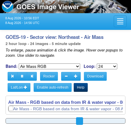
8 Aug 2026 - 10:56 EDT
Toggl
8 Aug 2026 - 14:56 UTC
navig
GOES-19 - Sector view: Northeast - Air Mass
2 hour loop - 24 images - 5 minute update
To enlarge, pause animation & click the image. Hover over popups to
zoom. Use slider to navigate.
Band:
Loop:
Rocker
Download
Lat/Lon
Enable auto-refresh
Help
Air Mass - RGB based on data from IR & water vapor -
Air Mass - RGB based on data from IR & water vapor -
08 Au
08 Au