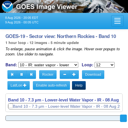
8 Aug 2026 - 20:05 EDT
Toggl
9 Aug 2026 - 00:05 UTC
navig
GOES-19 - Sector view: Northern Rockies - Band 10
1 hour loop - 12 images - 5 minute update
To enlarge, pause animation & click the image. Hover over popups to
zoom. Use slider to navigate.
Band:
Loop:
Rocker
Download
Lat/Lon
Enable auto-refresh
Help
Band 10 - 7.3 µm - Lower-level Water Vapor - IR -
08 Aug 202