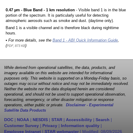
0.47 µm - Blue Band - 1 km resolution
- Visible band 1 is in the blue
portion of the spectrum. It is particularly useful for detecting
atmospheric aerosols such as smoke and dust. (daytime only).
Band 1 is a visible channel and is therefore black during nighttime
hours.
• For more details, see the
Band 1 - ABI Quick Information Guide
,
(
)
PDF, 873 KB
While derived from operational satellites, the data, products, and
imagery available on this website are intended for informational
purposes only. This website is supported on a Monday-Friday basis, so
outages may occur without notice and may not be immediately resolved.
Neither the website nor the data displayed herein are considered
operational, and should not be used to support operational observation,
forecasting, emergency, or other disaster mitigation or response
operations, either public or private.
Disclaimer - Experimental
Satellite Data Products
DOC
|
NOAA
|
NESDIS
|
STAR
|
Accessibility
|
Search
|
Customer Survey
|
Privacy
|
Information quality
|
Employee Intranet
|
STAR webmaster
| Modified:
08/09/2026