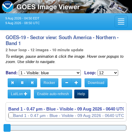
9 Aug 2026 - 04:50 EDT
Toggl
9 Aug 2026 - 08:50 UTC
navig
GOES-19 - Sector view: South America - Northern -
Band 1
2 hour loop - 12 images - 10 minute update
To enlarge, pause animation & click the image. Hover over popups to
zoom. Use slider to navigate.
Band:
Loop:
Rocker
Download
Lat/Lon
Enable auto-refresh
Help
Band 1 - 0.47 µm - Blue - Visible -
09 Aug 2026 - 0650 UTC