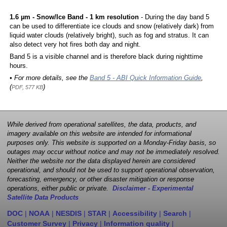
1.6 µm - Snow/Ice Band - 1 km resolution
- During the day band 5
can be used to differentiate ice clouds and snow (relatively dark) from
liquid water clouds (relatively bright), such as fog and stratus. It can
also detect very hot fires both day and night.
Band 5 is a visible channel and is therefore black during nighttime
hours.
• For more details, see the
Band 5 - ABI Quick Information Guide
,
(
)
PDF, 577 KB
While derived from operational satellites, the data, products, and
imagery available on this website are intended for informational
purposes only. This website is supported on a Monday-Friday basis, so
outages may occur without notice and may not be immediately resolved.
Neither the website nor the data displayed herein are considered
operational, and should not be used to support operational observation,
forecasting, emergency, or other disaster mitigation or response
operations, either public or private.
Disclaimer - Experimental
Satellite Data Products
DOC
|
NOAA
|
NESDIS
|
STAR
|
Accessibility
|
Search
|
Customer Survey
|
Privacy
|
Information quality
|