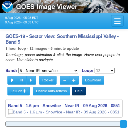
9 Aug 2026 - 05:03 EDT
Toggl
9 Aug 2026 - 09:03 UTC
navig
GOES-19 - Sector view: Southern Mississippi Valley -
Band 5
1 hour loop - 12 images - 5 minute update
To enlarge, pause animation & click the image. Hover over popups to
zoom. Use slider to navigate.
Band:
Loop:
Rocker
Download
Lat/Lon
Enable auto-refresh
Help
Band 5 - 1.6 µm - Snow/Ice - Near IR -
09 Aug 2026 - 0851 UT