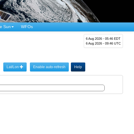
e Sun
WFOs
6 Aug 2026 - 05:46 EDT
6 Aug 2026 - 09:46 UTC
Lat/Lon
Enable auto-refresh
Help