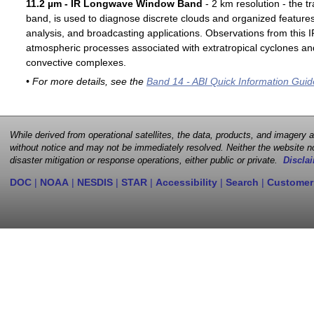
11.2 µm - IR Longwave Window Band
- 2 km resolution - the t
band, is used to diagnose discrete clouds and organized features
analysis, and broadcasting applications. Observations from this
atmospheric processes associated with extratropical cyclones an
convective complexes.
• For more details, see the
Band 14 - ABI Quick Information Guid
While derived from operational satellites, the data, products, and imagery
without notice and may not be immediately resolved. Neither the website no
disaster mitigation or response operations, either public or private.
Disclai
DOC
|
NOAA
|
NESDIS
|
STAR
|
Accessibility
|
Search
|
Customer