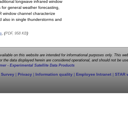
raditional longwave infrared window
 for general weather forecasting,
 IR window channel characterize
d also in single thunderstorms and
e
, (
)
PDF, 958 KB
 available on this website are intended for informational purposes only. This
r the data displayed herein are considered operational, and should not be use
mer - Experimental Satellite Data Products
 Survey
|
Privacy
|
Information quality
|
Employee Intranet
|
STAR 