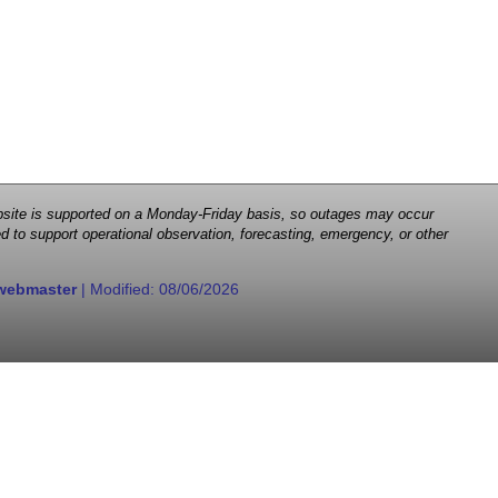
 website is supported on a Monday-Friday basis, so outages may occur
d to support operational observation, forecasting, emergency, or other
webmaster
| Modified:
08/06/2026