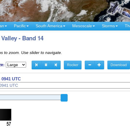
an
Pacific
South America
Mesoscale
Storms
Th
Valley - Band 14
s to zoom. Use slider to navigate.
ze:
Rocker
Download
- 0941 UTC