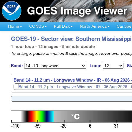
Home
CONUS
Full Disk
North America
Caribbe
GOES-19 - Sector view: Southern Mississippi 
1 hour loop - 12 images - 5 minute update
To enlarge, pause animation & click the image. Hover over popup
Band:
Loop:
Si
Band 14 - 11.2 µm - Longwave Window - IR -
06 Aug 2026 