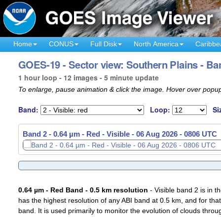
Home
CONUS
Full Disk
North America
Caribbe
GOES-19 - Sector view: Southern Plains - Ba
1 hour loop - 12 images - 5 minute update
To enlarge, pause animation & click the image. Hover over popup
Band:
Loop:
Si
Band 2 - 0.64 µm - Red - Visible -
Band 2 - 0.64 µm - Red - Visible -
06 Aug 2026 - 0711 UTC
06 Aug 2026 - 0806 UTC
0.64 µm - Red Band - 0.5 km resolution
- Visible band 2 is in 
has the highest resolution of any ABI band at 0.5 km, and for that
band. It is used primarily to monitor the evolution of clouds throu