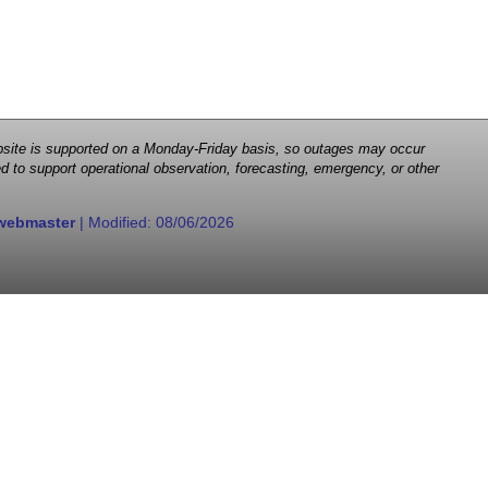
 website is supported on a Monday-Friday basis, so outages may occur
d to support operational observation, forecasting, emergency, or other
webmaster
| Modified:
08/06/2026