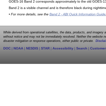
GOES-16 Band 2 corresponds approximately to the old GOES-13 
Band 2 is a visible channel and is therefore black during nighttim
• For more details, see the
Band 2 - ABI Quick Information Guide
While derived from operational satellites, the data, products, and imagery
without notice and may not be immediately resolved. Neither the website no
disaster mitigation or response operations, either public or private.
Disclai
DOC
|
NOAA
|
NESDIS
|
STAR
|
Accessibility
|
Search
|
Customer