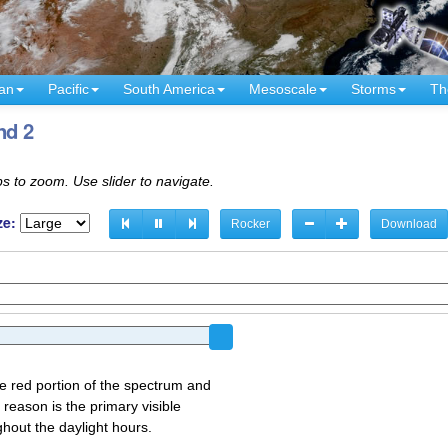
an
Pacific
South America
Mesoscale
Storms
Th
nd 2
s to zoom. Use slider to navigate.
ze:
Rocker
Download
the red portion of the spectrum and
 reason is the primary visible
ghout the daylight hours.