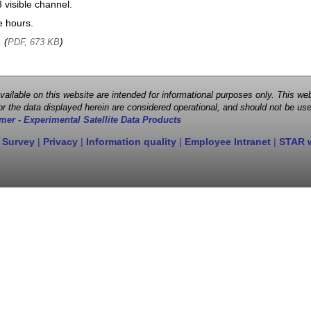
visible channel.
e hours.
, (
)
PDF, 673 KB
 available on this website are intended for informational purposes only. This
r the data displayed herein are considered operational, and should not be use
mer - Experimental Satellite Data Products
 Survey
|
Privacy
|
Information quality
|
Employee Intranet
|
STAR 