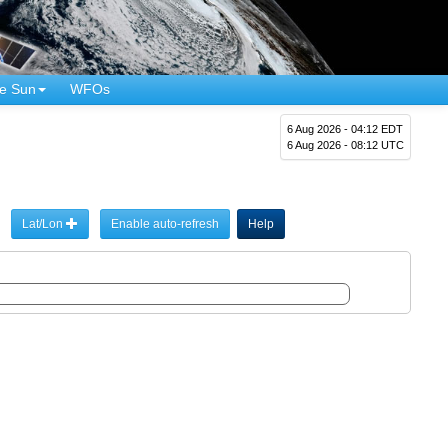
e Sun
WFOs
6 Aug 2026 - 04:12 EDT
6 Aug 2026 - 08:12 UTC
Lat/Lon
Enable auto-refresh
Help