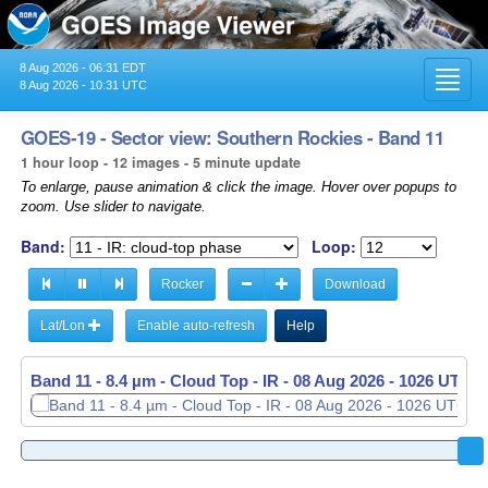
8 Aug 2026 - 06:31 EDT
Toggl
8 Aug 2026 - 10:31 UTC
navig
GOES-19 - Sector view: Southern Rockies - Band 11
1 hour loop - 12 images - 5 minute update
To enlarge, pause animation & click the image. Hover over popups to
zoom. Use slider to navigate.
Band:
Loop:
Rocker
Download
Lat/Lon
Enable auto-refresh
Help
Band 11 - 8.4 µm - Cloud Top - IR -
08 Aug 2026 - 0931 UTC