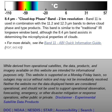
8.4 µm - "Cloud-top Phase" Band - 2 km resolution
- Band 11 is
used in combination with the 11.2 and 12.3 µm bands to derive cloud
phase and type products. This band is similar to the "traditional" IR
longwave window band, although the 8.4 µm band assists in
determining the microphysical properties of clouds.
• For more details, see the
Band 11 - ABI Quick Information Guide
,
(
)
PDF, 643 KB
While derived from operational satellites, the data, products, and
imagery available on this website are intended for informational
purposes only. This website is supported on a Monday-Friday basis, so
outages may occur without notice and may not be immediately resolved.
Neither the website nor the data displayed herein are considered
operational, and should not be used to support operational observation,
forecasting, emergency, or other disaster mitigation or response
operations, either public or private.
Disclaimer - Experimental
Satellite Data Products
DOC
|
NOAA
|
NESDIS
|
STAR
|
Accessibility
|
Search
|