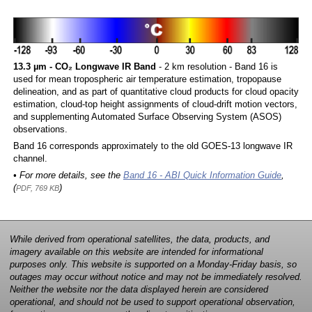
13.3 µm - CO₂ Longwave IR Band
- 2 km resolution - Band 16 is
used for mean tropospheric air temperature estimation, tropopause
delineation, and as part of quantitative cloud products for cloud opacity
estimation, cloud-top height assignments of cloud-drift motion vectors,
and supplementing Automated Surface Observing System (ASOS)
observations.
Band 16 corresponds approximately to the old GOES-13 longwave IR
channel.
• For more details, see the
Band 16 - ABI Quick Information Guide
,
(
)
PDF, 769 KB
While derived from operational satellites, the data, products, and
imagery available on this website are intended for informational
purposes only. This website is supported on a Monday-Friday basis, so
outages may occur without notice and may not be immediately resolved.
Neither the website nor the data displayed herein are considered
operational, and should not be used to support operational observation,