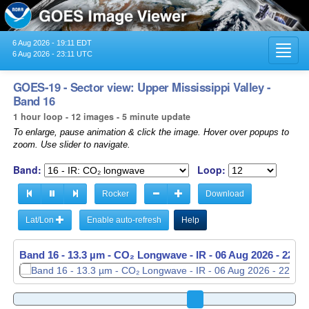
6 Aug 2026 - 19:11 EDT
Toggl
6 Aug 2026 - 23:11 UTC
navig
GOES-19 - Sector view: Upper Mississippi Valley -
Band 16
1 hour loop - 12 images - 5 minute update
To enlarge, pause animation & click the image. Hover over popups to
zoom. Use slider to navigate.
Band:
Loop:
Rocker
Download
Lat/Lon
Enable auto-refresh
Help
Band 16 - 13.3 µm - CO₂ Longwave - IR -
Band 16 - 13.3 µm - CO₂ Longwave - IR -
06 Aug 2026 - 2251
06 Aug 2026 - 2256